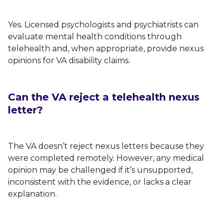
Yes. Licensed psychologists and psychiatrists can
evaluate mental health conditions through
telehealth and, when appropriate, provide nexus
opinions for VA disability claims.
Can the VA reject a telehealth nexus
letter?
The VA doesn’t reject nexus letters because they
were completed remotely. However, any medical
opinion may be challenged if it’s unsupported,
inconsistent with the evidence, or lacks a clear
explanation.