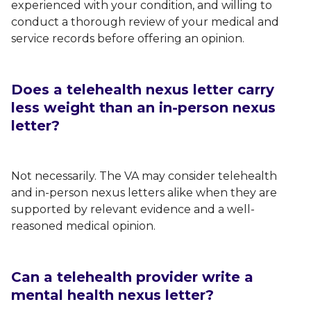
experienced with your condition, and willing to
conduct a thorough review of your medical and
service records before offering an opinion.
Does a telehealth nexus letter carry
less weight than an in-person nexus
letter?
Not necessarily. The VA may consider telehealth
and in-person nexus letters alike when they are
supported by relevant evidence and a well-
reasoned medical opinion.
Can a telehealth provider write a
mental health nexus letter?