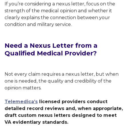
If you’re considering a nexus letter, focus on the
strength of the medical opinion and whether it
clearly explains the connection between your
condition and military service.
Need a Nexus Letter from a
Qualified Medical Provider?
Not every claim requires a nexus letter, but when
one is needed, the quality and credibility of the
opinion matters.
Telemedica’s
licensed providers conduct
detailed record reviews and, when appropriate,
draft custom nexus letters designed to meet
VA evidentiary standards.