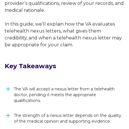
provider’s qualifications, review of your records, and
medical rationale.
In this guide, we’ll explain how the VA evaluates
telehealth nexus letters, what gives them
credibility, and when a telehealth nexus letter may
be appropriate for your claim.
Key Takeaways
The VA will accept a nexus letter from a telehealth
doctor, pending it meets the appropriate
qualifications.
The strength of a nexus letter depends on the quality
of the medical opinion and supporting evidence.