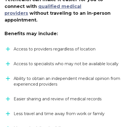
connect with
qualified medical
providers
without traveling to an in-person
appointment.
Benefits may include:
Access to providers regardless of location
Access to specialists who may not be available locally
Ability to obtain an independent medical opinion from
experienced providers
Easier sharing and review of medical records
Less travel and time away from work or family