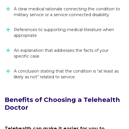
A clear medical rationale connecting the condition to
military service or a service-connected disability
References to supporting medical literature when
appropriate
An explanation that addresses the facts of your
specific case
A conclusion stating that the condition is “at least as
likely as not” related to service
Benefits of Choosing a Telehealth
Doctor
Telehealth can make it easier for you to