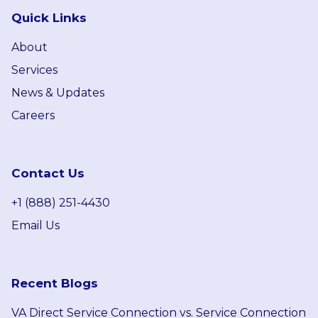
Quick Links
About
Services
News & Updates
Careers
Contact Us
+1 (888) 251-4430
Email Us
Recent Blogs
VA Direct Service Connection vs. Service Connection