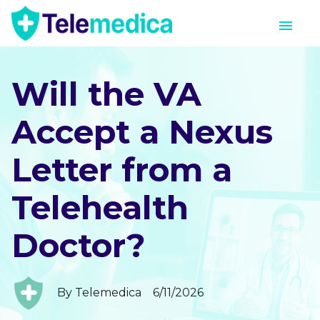
Will the VA
Accept a Nexus
Letter from a
Telehealth
Doctor?
By
Telemedica
6/11/2026