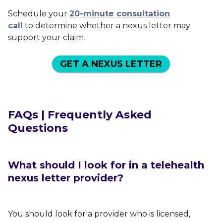
Schedule your
20-minute consultation
call
to determine whether a nexus letter may
support your claim.
GET A NEXUS LETTER
FAQs | Frequently Asked
Questions
What should I look for in a telehealth
nexus letter provider?
You should look for a provider who is licensed,