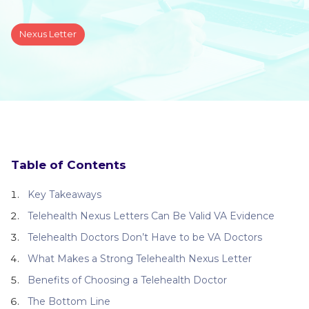
Nexus Letter
Table of Contents
Key Takeaways
Telehealth Nexus Letters Can Be Valid VA Evidence
Telehealth Doctors Don’t Have to be VA Doctors
What Makes a Strong Telehealth Nexus Letter
Benefits of Choosing a Telehealth Doctor
The Bottom Line