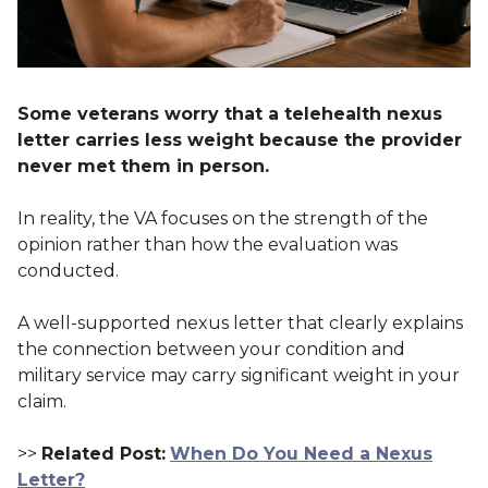
Some veterans worry that a telehealth nexus
letter carries less weight because the provider
never met them in person.
In reality, the VA focuses on the strength of the
opinion rather than how the evaluation was
conducted.
A well-supported nexus letter that clearly explains
the connection between your condition and
military service may carry significant weight in your
claim.
>>
Related Post:
When Do You Need a Nexus
Letter?