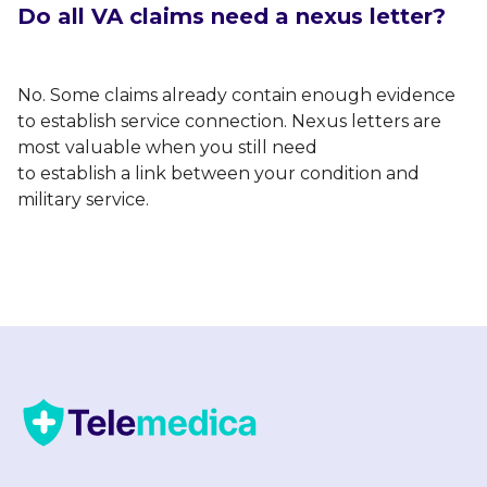
Do all VA claims need a nexus letter?
No. Some claims already contain enough evidence
to establish service connection. Nexus letters are
most valuable when you still need
to establish a link between your condition and
military service.