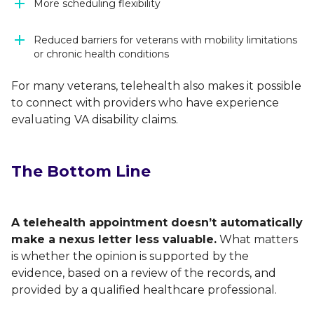
More scheduling flexibility
Reduced barriers for veterans with mobility limitations
or chronic health conditions
For many veterans, telehealth also makes it possible
to connect with providers who have experience
evaluating VA disability claims.
The Bottom Line
A telehealth appointment doesn’t automatically
make a nexus letter less valuable.
What matters
is whether the opinion is supported by the
evidence, based on a review of the records, and
provided by a qualified healthcare professional.