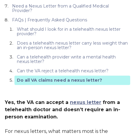
Need a Nexus Letter from a Qualified Medical
Provider?
FAQs | Frequently Asked Questions
What should I look for in a telehealth nexus letter
provider?
Does a telehealth nexus letter carry less weight than
an in-person nexus letter?
Can a telehealth provider write a mental health
nexus letter?
Can the VA reject a telehealth nexus letter?
Do all VA claims need a nexus letter?
Yes, the VA can accept a
nexus letter
from a
telehealth doctor and doesn’t require an in-
person examination.
For nexus letters, what matters most is the