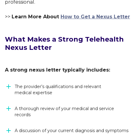
professional.
>>
Learn More About
How to Get a Nexus Letter
What Makes a Strong Telehealth
Nexus Letter
A strong nexus letter typically includes:
The provider’s qualifications and relevant
medical expertise
A thorough review of your medical and service
records
A discussion of your current diagnosis and symptoms