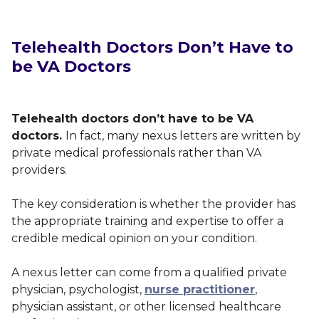
Telehealth Doctors Don’t Have to
be VA Doctors
Telehealth doctors don’t have to be VA
doctors.
In fact, many nexus letters are written by
private medical professionals rather than VA
providers.
The key consideration is whether the provider has
the appropriate training and expertise to offer a
credible medical opinion on your condition.
A nexus letter can come from a qualified private
physician, psychologist,
nurse practitioner
,
physician assistant, or other licensed healthcare