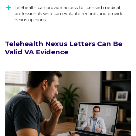
Telehealth can provide access to licensed medical
professionals who can evaluate records and provide
nexus opinions.
Telehealth Nexus Letters Can Be
Valid VA Evidence