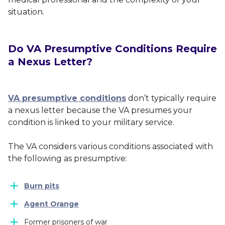
situation.
Do VA Presumptive Conditions Require
a Nexus Letter?
VA presumptive conditions
don’t typically require
a nexus letter because the VA presumes your
condition is linked to your military service.
The VA considers various conditions associated with
the following as presumptive:
Burn pits
Agent Orange
Former prisoners of war