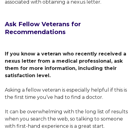
associated with obtaining a nexus letter.
Ask Fellow Veterans for
Recommendations
If you know a veteran who recently received a
nexus letter from a medical professional, ask
them for more information, including their
satisfaction level.
Asking a fellow veteran is especially helpful if this is
the first time you’ve had to find a doctor.
It can be overwhelming with the long list of results
when you search the web, so talking to someone
with first-hand experience is a great start.