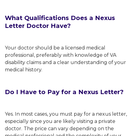
What Qualifications Does a Nexus
Letter Doctor Have?
Your doctor should be a licensed medical
professional, preferably with knowledge of VA
disability claims and a clear understanding of your
medical history.
Do I Have to Pay for a Nexus Letter?
Yes. In most cases, you must pay for a nexus letter,
especially since you are likely visiting a private
doctor.
The price can vary depending on the
medical professional and the complexity of your