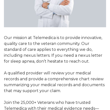
Our mission at Telemedica is to provide innovative,
quality care to the veteran community. Our
standard of care applies to everything we do,
including nexus letters. If you need a nexus letter
for sleep apnea, don’t hesitate to reach out.
A qualified provider will review your medical
records and provide a comprehensive chart review
summarizing your medical records and documents
that may support your claim.
Join the 25,000+ Veterans who have trusted
Telemedica with their medical evidence needs—