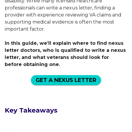
disability. While many licensed healthcare
professionals can write a nexus letter, finding a
provider with experience reviewing VA claims and
supporting medical evidence is often the most
important factor.
In this guide, we’ll explain where to find nexus
letter doctors, who is qualified to write a nexus
letter, and what veterans should look for
before obtaining one.
GET A NEXUS LETTER
Key Takeaways