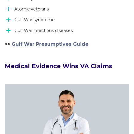
Atomic veterans
Gulf War syndrome
Gulf War infectious diseases
>>
Gulf War Presumptives Guide
Medical Evidence Wins VA Claims