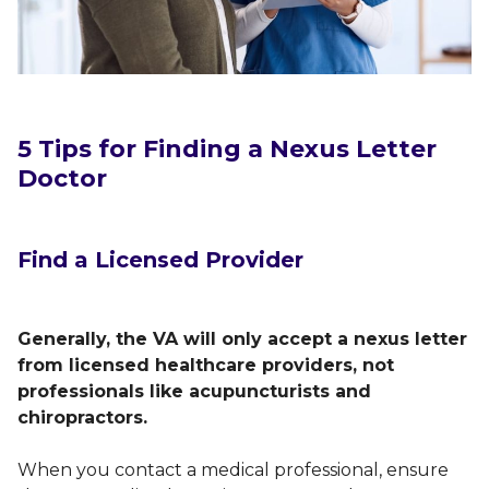
5 Tips for Finding a Nexus Letter
Doctor
Find a Licensed Provider
Generally, the VA will only accept a nexus letter
from licensed healthcare providers, not
professionals like acupuncturists and
chiropractors.
When you contact a medical professional, ensure