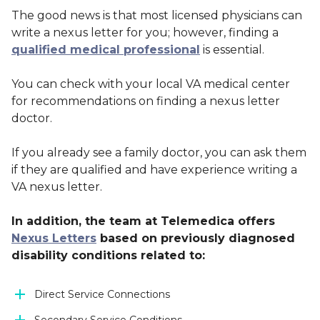
The good news is that most licensed physicians can
write a nexus letter for you; however, finding a
qualified medical professional
is essential.
You can check with your local VA medical center
for recommendations on finding a nexus letter
doctor.
If you already see a family doctor, you can ask them
if they are qualified and have experience writing a
VA nexus letter.
In addition, the team at Telemedica offers
Nexus Letters
based on previously diagnosed
disability conditions related to:
Direct Service Connections