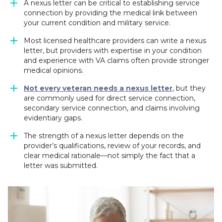
A nexus letter can be critical to establishing service
connection by providing the medical link between
your current condition and military service.
Most licensed healthcare providers can write a nexus
letter, but providers with expertise in your condition
and experience with VA claims often provide stronger
medical opinions.
Not every veteran needs a nexus letter
, but they
are commonly used for direct service connection,
secondary service connection, and claims involving
evidentiary gaps.
The strength of a nexus letter depends on the
provider’s qualifications, review of your records, and
clear medical rationale—not simply the fact that a
letter was submitted.