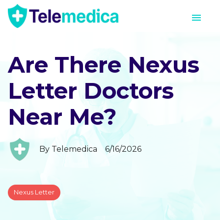
Are There Nexus
Letter Doctors
Near Me?
By
Telemedica
6/16/2026
Nexus Letter