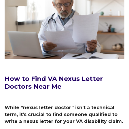
How to Find VA Nexus Letter
Doctors Near Me
While “nexus letter doctor” isn’t a technical
term, it’s crucial to find someone qualified to
write a nexus letter for your VA disability claim.