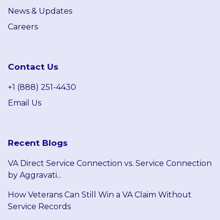
News & Updates
Careers
Contact Us
+1 (888) 251-4430
Email Us
Recent Blogs
VA Direct Service Connection vs. Service Connection
by Aggravati...
How Veterans Can Still Win a VA Claim Without
Service Records