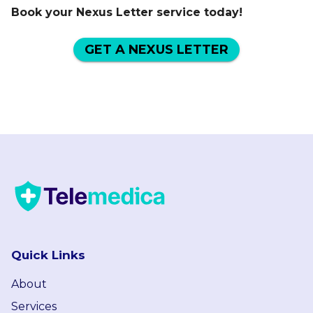
Book your Nexus Letter service today!
GET A NEXUS LETTER
Quick Links
About
Services