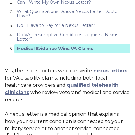
Can I Write My Own Nexus Letter?
What Qualifications Does a Nexus Letter Doctor
Have?
Do I Have to Pay for a Nexus Letter?
Do VA Presumptive Conditions Require a Nexus
Letter?
Medical Evidence Wins VA Claims
Yes, there are doctors who can write
nexus letters
for VA disability claims, including both local
healthcare providers and
qualified telehealth
clinicians
who review veterans’ medical and service
records.
A nexus letter is a medical opinion that explains
how your current condition is connected to your
military service or to another service-connected