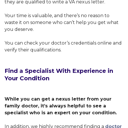
they are qualified to write a VA nexus letter.
Your time is valuable, and there’s no reason to
waste it on someone who can’t help you get what
you deserve.
You can check your doctor’s credentials online and
verify their qualifications.
Find a Specialist With Experience in
Your Condition
While you can get a nexus letter from your
family doctor, it’s always helpful to see a
specialist who is an expert on your condition.
In addition, we highly recommend finding a
doctor