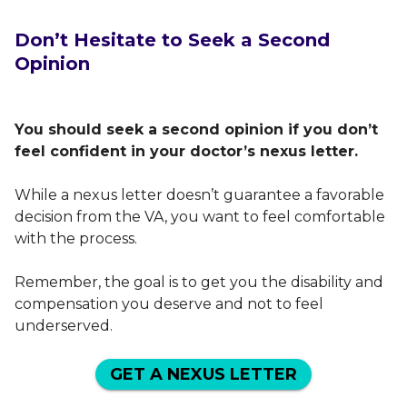
Don’t Hesitate to Seek a Second
Opinion
You should seek a second opinion if you don’t
feel confident in your doctor’s nexus letter.
While a nexus letter doesn’t guarantee a favorable
decision from the VA, you want to feel comfortable
with the process.
Remember, the goal is to get you the disability and
compensation you deserve and not to feel
underserved.
GET A NEXUS LETTER