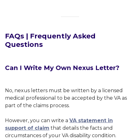
FAQs | Frequently Asked
Questions
Can I Write My Own Nexus Letter?
No, nexus letters must be written by a licensed
medical professional to be accepted by the VA as
part of the claims process.
However, you can write a
VA statement in
support of claim
that details the facts and
circumstances of your VA disability condition.