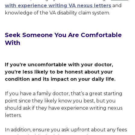
with experience writing VA nexus letters
and
knowledge of the VA disability claim system.
Seek Someone You Are Comfortable
With
If you’re uncomfortable with your doctor,
you’re less likely to be honest about your
condition and its impact on your daily life.
If you have a family doctor, that’s a great starting
point since they likely know you best, but you
should ask if they have experience writing nexus
letters.
In addition, ensure you ask upfront about any fees