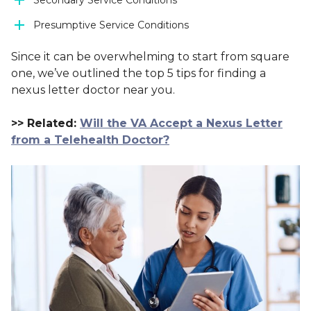
Secondary Service Conditions
Presumptive Service Conditions
Since it can be overwhelming to start from square
one, we’ve outlined the top 5 tips for finding a
nexus letter doctor near you.
>> Related:
Will the VA Accept a Nexus Letter
from a Telehealth Doctor?