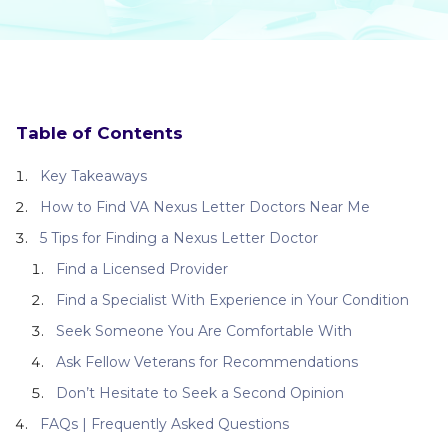
Table of Contents
Key Takeaways
How to Find VA Nexus Letter Doctors Near Me
5 Tips for Finding a Nexus Letter Doctor
Find a Licensed Provider
Find a Specialist With Experience in Your Condition
Seek Someone You Are Comfortable With
Ask Fellow Veterans for Recommendations
Don’t Hesitate to Seek a Second Opinion
FAQs | Frequently Asked Questions