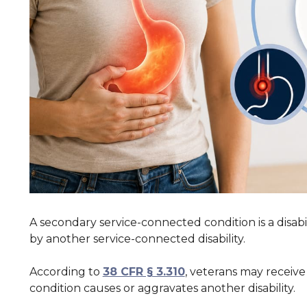
A secondary service-connected condition is a disabi
by another service-connected disability.
According to
38 CFR § 3.310
, veterans may recei
condition causes or aggravates another disability.