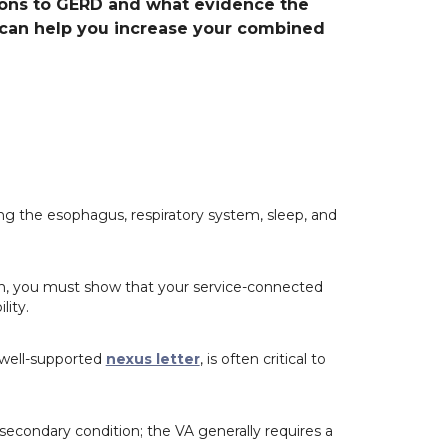
ns to GERD and what evidence the
 can help you increase your combined
g the esophagus, respiratory system, sleep, and
on, you must show that your service-connected
lity.
 well-supported
nexus letter
, is often critical to
econdary condition; the VA generally requires a