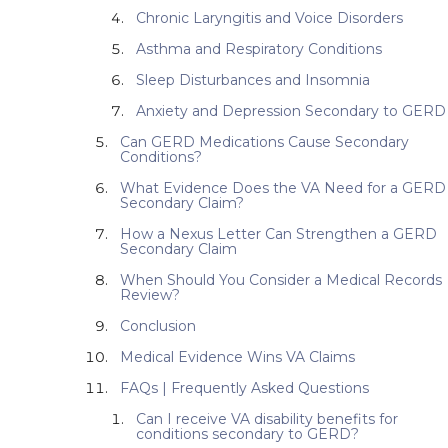
Chronic Laryngitis and Voice Disorders
Asthma and Respiratory Conditions
Sleep Disturbances and Insomnia
Anxiety and Depression Secondary to GERD
Can GERD Medications Cause Secondary
Conditions?
What Evidence Does the VA Need for a GERD
Secondary Claim?
How a Nexus Letter Can Strengthen a GERD
Secondary Claim
When Should You Consider a Medical Records
Review?
Conclusion
Medical Evidence Wins VA Claims
FAQs | Frequently Asked Questions
Can I receive VA disability benefits for
conditions secondary to GERD?