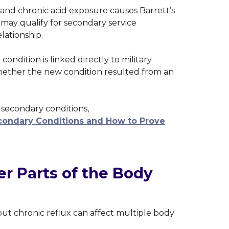
and chronic acid exposure causes Barrett’s
may qualify for secondary service
lationship.
condition is linked directly to military
 whether the new condition resulted from an
secondary conditions,
ondary Conditions and How to Prove
r Parts of the Body
but chronic reflux can affect multiple body