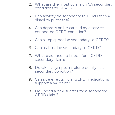
What are the most common VA secondary
conditions to GERD?
Can anxiety be secondary to GERD for VA
disability purposes?
Can depression be caused by a service-
connected GERD condition?
Can sleep apnea be secondary to GERD?
Can asthma be secondary to GERD?
What evidence do I need for a GERD
secondary claim?
Do GERD symptoms alone qualify as a
secondary condition?
Can side effects from GERD medications
support a VA claim?
Do I need a nexus letter for a secondary
GERD claim?