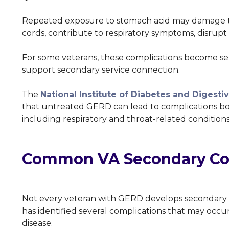
Repeated exposure to stomach acid may damage the
cords, contribute to respiratory symptoms, disrupt s
For some veterans, these complications become se
support secondary service connection.
The
National Institute of Diabetes and Digest
that untreated GERD can lead to complications bo
including respiratory and throat-related condition
Common VA Secondary Con
Not every veteran with GERD develops secondary c
has identified several complications that may occur
disease.