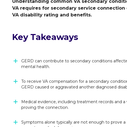
Understanding common VA secondary conditio
VA requires for secondary service connection
VA disability rating and benefits.
Key Takeaways
GERD can contribute to secondary conditions affectin
mental health.
To receive VA compensation for a secondary conditi
GERD caused or aggravated another diagnosed disabi
Medical evidence, including treatment records and a
proving the connection.
Symptoms alone typically are not enough to prove a s