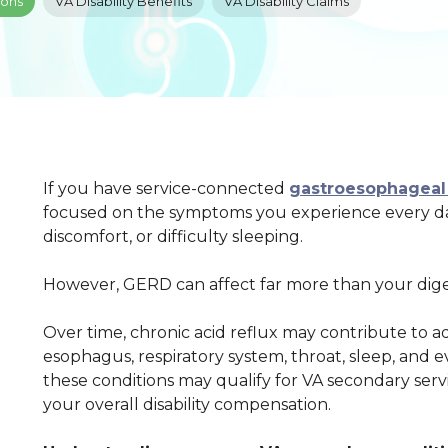
ions
VA Disability Benefits
VA Disability Claims
If you have service-connected
gastroesophageal 
focused on the symptoms you experience every day
discomfort, or difficulty sleeping.
However, GERD can affect far more than your dige
Over time, chronic acid reflux may contribute to ad
esophagus, respiratory system, throat, sleep, and 
these conditions may qualify for VA secondary serv
your overall disability compensation.