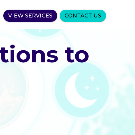
VIEW SERVICES
CONTACT US
tions to