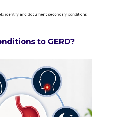
p identify and document secondary conditions
nditions to GERD?