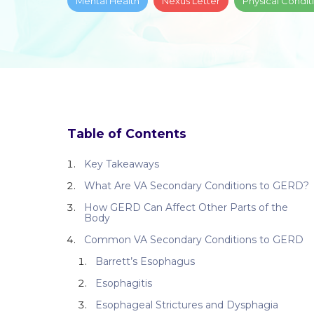
Mental Health
Nexus Letter
Physical Condit
Table of Contents
Key Takeaways
What Are VA Secondary Conditions to GERD?
How GERD Can Affect Other Parts of the
Body
Common VA Secondary Conditions to GERD
Barrett’s Esophagus
Esophagitis
Esophageal Strictures and Dysphagia