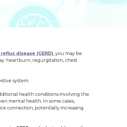
reflux disease (GERD)
, you may be
: heartburn, regurgitation, chest
stive system.
ditional health conditions involving the
even mental health. In some cases,
ice connection, potentially increasing