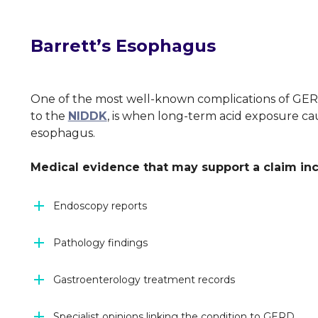
Barrett’s Esophagus
One of the most well-known complications of GERD
to the
NIDDK
, is when long-term acid exposure cau
esophagus.
Medical evidence that may support a claim in
Endoscopy reports
Pathology findings
Gastroenterology treatment records
Specialist opinions linking the condition to GERD