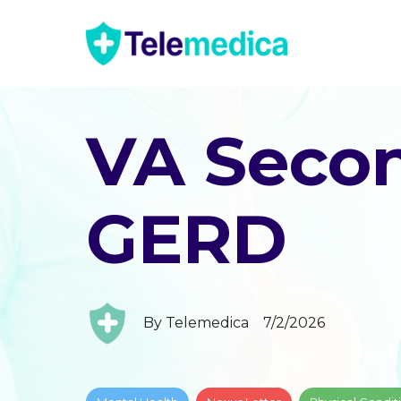
VA Secon
GERD
By
Telemedica
7/2/2026