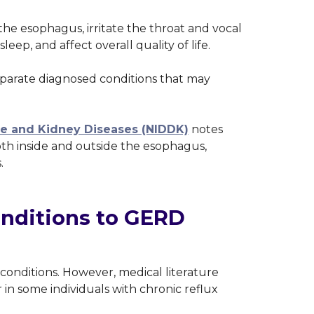
 esophagus, irritate the throat and vocal
leep, and affect overall quality of life.
parate diagnosed conditions that may
ive and Kidney Diseases (NIDDK)
notes
th inside and outside the esophagus,
s.
ditions to GERD
onditions. However, medical literature
 in some individuals with chronic reflux