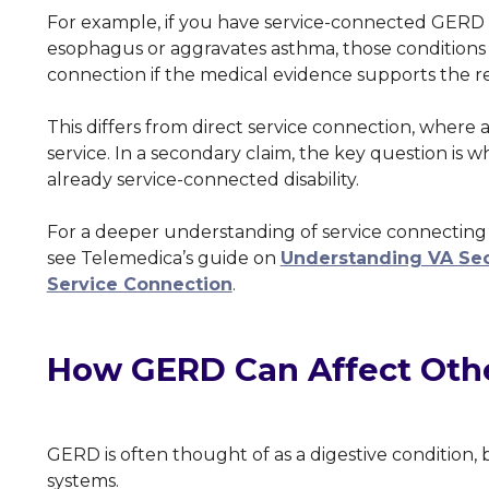
For example, if you have service-connected GERD 
esophagus or aggravates asthma, those conditions 
connection if the medical evidence supports the re
This differs from direct service connection, where a 
service. In a secondary claim, the key question is
already service-connected disability.
For a deeper understanding of service connecting 
see Telemedica’s guide on
Understanding VA Sec
Service Connection
.
How GERD Can Affect Othe
GERD is often thought of as a digestive condition, 
systems.