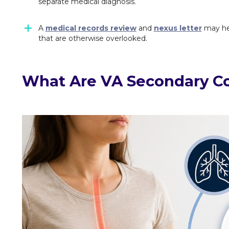
separate medical diagnosis.
A
medical records review
and
nexus letter
may hel
that are otherwise overlooked.
What Are VA Secondary Co