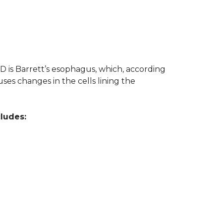
 is Barrett’s esophagus, which, according
ses changes in the cells lining the
cludes: