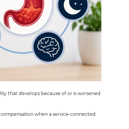
lity that develops because of or is worsened
ve compensation when a service-connected