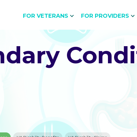
FOR VETERANS
FOR PROVIDERS
dary Condi