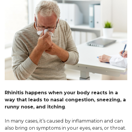
Rhinitis happens when your body reacts in a
way that leads to nasal congestion, sneezing, a
runny nose, and itching
.
In many cases, it’s caused by inflammation and can
also bring on symptoms in your eyes, ears, or throat.