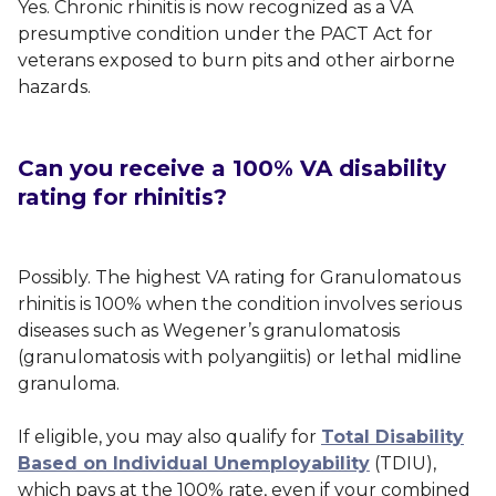
Yes. Chronic rhinitis is now recognized as a VA
presumptive condition under the PACT Act for
veterans exposed to burn pits and other airborne
hazards.
Can you receive a 100% VA disability
rating for rhinitis?
Possibly. The highest VA rating for Granulomatous
rhinitis is 100% when the condition involves serious
diseases such as Wegener’s granulomatosis
(granulomatosis with polyangiitis) or lethal midline
granuloma.
If eligible, you may also qualify for
Total Disability
Based on Individual Unemployability
(TDIU),
which pays at the 100% rate, even if your combined