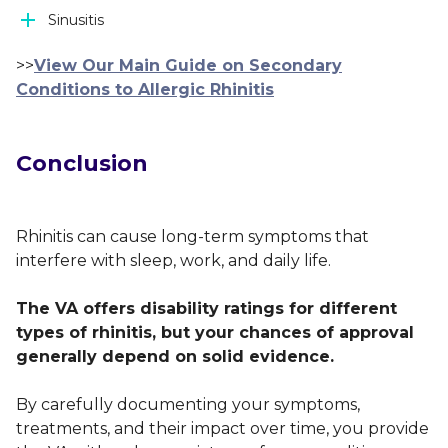
Sinusitis
>>
View Our Main Guide on Secondary
Conditions to Allergic Rhinitis
Conclusion
Rhinitis can cause long-term symptoms that
interfere with sleep, work, and daily life.
The VA offers disability ratings for different
types of rhinitis, but your chances of approval
generally depend on solid evidence.
By carefully documenting your symptoms,
treatments, and their impact over time, you provide