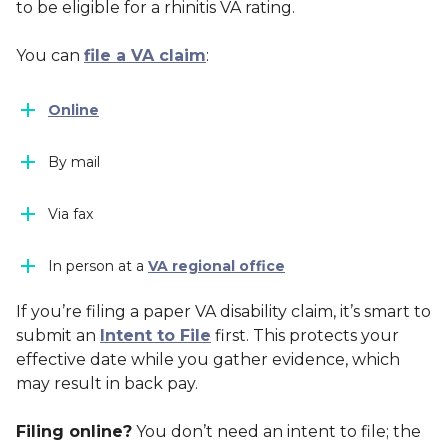
to be eligible for a rhinitis VA rating.
You can
file a VA claim
:
Online
By mail
Via fax
In person at a
VA regional office
If you’re filing a paper VA disability claim, it’s smart to
submit an
Intent to File
first. This protects your
effective date while you gather evidence, which
may result in back pay.
Filing online?
You don’t need an intent to file; the