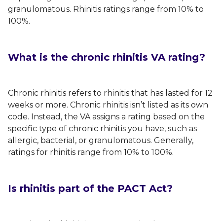
granulomatous. Rhinitis ratings range from 10% to
100%.
What is the chronic rhinitis VA rating?
Chronic rhinitis refers to rhinitis that has lasted for 12
weeks or more. Chronic rhinitis isn’t listed as its own
code. Instead, the VA assigns a rating based on the
specific type of chronic rhinitis you have, such as
allergic, bacterial, or granulomatous. Generally,
ratings for rhinitis range from 10% to 100%.
Is rhinitis part of the PACT Act?