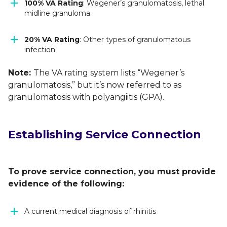
100% VA Rating
: Wegener’s granulomatosis, lethal
midline granuloma
20% VA Rating
: Other types of granulomatous
infection
Note:
The VA rating system lists “Wegener’s
granulomatosis,” but it’s now referred to as
granulomatosis with polyangiitis (GPA).
Establishing Service Connection
To prove service connection, you must provide
evidence of the following:
A current medical diagnosis of rhinitis