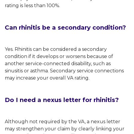
rating is less than 100%.
Can rhinitis be a secondary condition?
Yes. Rhinitis can be considered a secondary
condition if it develops or worsens because of
another service-connected disability, such as
sinusitis or asthma. Secondary service connections
may increase your overall VA rating.
Do I need a nexus letter for rhinitis?
Although not required by the VA, a nexus letter
may strengthen your claim by clearly linking your