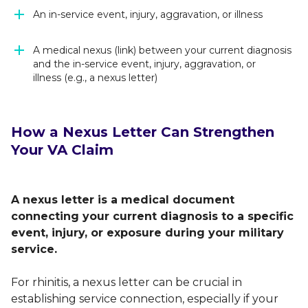
An in-service event, injury, aggravation, or illness
A medical nexus (link) between your current diagnosis
and the in-service event, injury, aggravation, or
illness (e.g., a nexus letter)
How a Nexus Letter Can Strengthen
Your VA Claim
A nexus letter is a medical document
connecting your current diagnosis to a specific
event, injury, or exposure during your military
service.
For rhinitis, a nexus letter can be crucial in
establishing service connection, especially if your