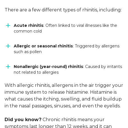
There are a few different types of rhinitis, including:
Acute rhinitis
: Often linked to viral illnesses like the
common cold
Allergic or seasonal rhinitis
: Triggered by allergens
such as pollen
Nonallergic (year-round) rhinitis
: Caused by irritants
not related to allergies
With allergic rhinitis, allergens in the air trigger your
immune system to release histamine. Histamine is
what causes the itching, swelling, and fluid buildup
in the nasal passages, sinuses, and even the eyelids.
Did you know?
Chronic rhinitis means your
symptoms last longer than 12 weeks, and it can