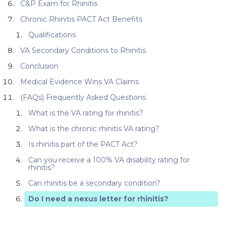
C&P Exam for Rhinitis
Chronic Rhinitis PACT Act Benefits
Qualifications
VA Secondary Conditions to Rhinitis
Conclusion
Medical Evidence Wins VA Claims
(FAQs) Frequently Asked Questions
What is the VA rating for rhinitis?
What is the chronic rhinitis VA rating?
Is rhinitis part of the PACT Act?
Can you receive a 100% VA disability rating for
rhinitis?
Can rhinitis be a secondary condition?
Do I need a nexus letter for rhinitis?