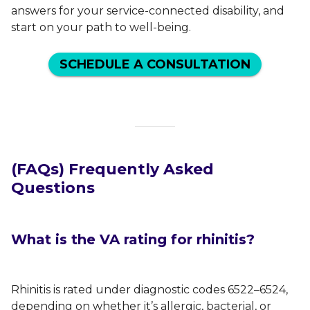
answers for your service-connected disability, and
start on your path to well-being.
SCHEDULE A CONSULTATION
(FAQs) Frequently Asked
Questions
What is the VA rating for rhinitis?
Rhinitis is rated under diagnostic codes 6522–6524,
depending on whether it’s allergic, bacterial, or