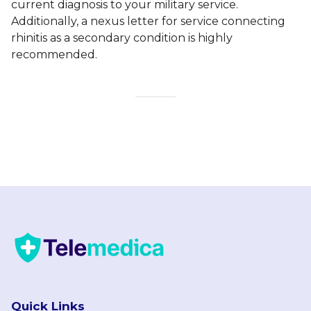
current diagnosis to your military service.
Additionally, a nexus letter for service connecting
rhinitis as a secondary condition is highly
recommended.
Quick Links