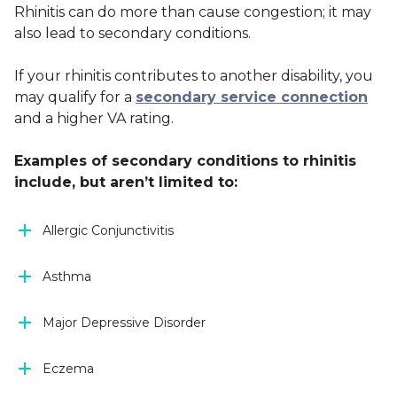
Rhinitis can do more than cause congestion; it may
also lead to secondary conditions.
If your rhinitis contributes to another disability, you
may qualify for a
secondary service connection
and a higher VA rating.
Examples of secondary conditions to rhinitis
include, but aren’t limited to:
Allergic Conjunctivitis
Asthma
Major Depressive Disorder
Eczema