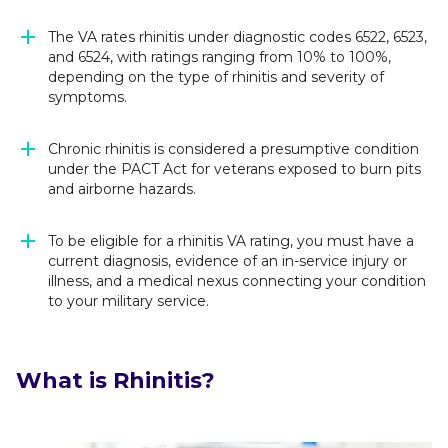
The VA rates rhinitis under diagnostic codes 6522, 6523,
and 6524, with ratings ranging from 10% to 100%,
depending on the type of rhinitis and severity of
symptoms.
Chronic rhinitis is considered a presumptive condition
under the PACT Act for veterans exposed to burn pits
and airborne hazards.
To be eligible for a rhinitis VA rating, you must have a
current diagnosis, evidence of an in-service injury or
illness, and a medical nexus connecting your condition
to your military service.
What is Rhinitis?