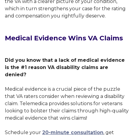
the VA with a clearer picture of your condition,
which in turn strengthens your case for the rating
and compensation you rightfully deserve.
Medical Evidence Wins VA Claims
Did you know that a lack of medical evidence
is the #1 reason VA disability claims are
denied?
Medical evidence is a crucial piece of the puzzle
that VA raters consider when reviewing a disability
claim. Telemedica provides solutions for veterans
looking to bolster their claims through high-quality
medical evidence that wins claims!
Schedule your
20-minute consultation
, get