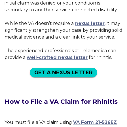
initial claim was denied or your condition is
secondary to another service-connected disability.
While the VA doesn’t require a
nexus letter
, it may
significantly strengthen your case by providing solid
medical evidence and a clear link to your service.
The experienced professionals at Telemedica can
provide a
well-crafted nexus letter
for rhinitis.
GET A NEXUS LETTER
How to File a VA Claim for Rhinitis
You must file a VA claim using
VA Form 21-526EZ