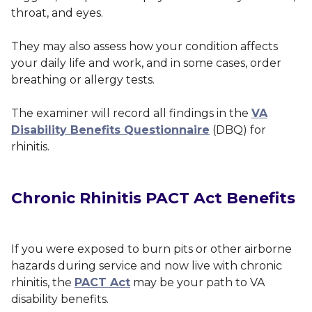
throat, and eyes.
They may also assess how your condition affects
your daily life and work, and in some cases, order
breathing or allergy tests.
The examiner will record all findings in the
VA
Disability Benefits Questionnaire
(DBQ) for
rhinitis.
Chronic Rhinitis PACT Act Benefits
If you were exposed to burn pits or other airborne
hazards during service and now live with chronic
rhinitis, the
PACT Act
may be your path to VA
disability benefits.