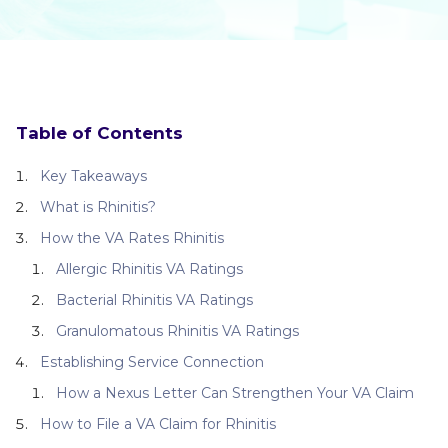
Table of Contents
Key Takeaways
What is Rhinitis?
How the VA Rates Rhinitis
Allergic Rhinitis VA Ratings
Bacterial Rhinitis VA Ratings
Granulomatous Rhinitis VA Ratings
Establishing Service Connection
How a Nexus Letter Can Strengthen Your VA Claim
How to File a VA Claim for Rhinitis