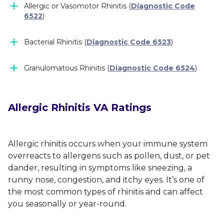
Allergic or Vasomotor Rhinitis (
Diagnostic Code
6522
)
Bacterial Rhinitis (
Diagnostic Code 6523
)
Granulomatous Rhinitis (
Diagnostic Code 6524
)
Allergic Rhinitis VA Ratings
Allergic rhinitis occurs when your immune system
overreacts to allergens such as pollen, dust, or pet
dander, resulting in symptoms like sneezing, a
runny nose, congestion, and itchy eyes. It’s one of
the most common types of rhinitis and can affect
you seasonally or year-round.