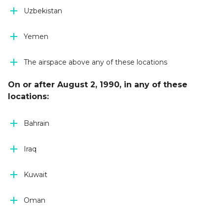
Uzbekistan
Yemen
The airspace above any of these locations
On or after August 2, 1990, in any of these
locations:
Bahrain
Iraq
Kuwait
Oman