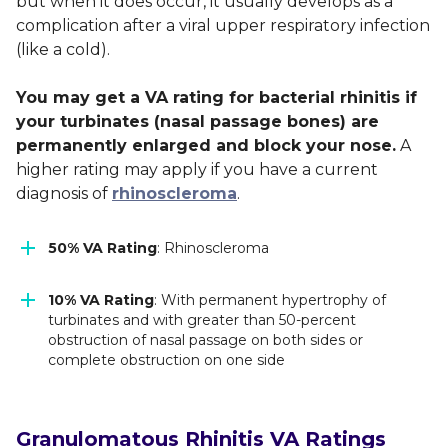
but when it does occur, it usually develops as a
complication after a viral upper respiratory infection
(like a cold).
You may get a VA rating for bacterial rhinitis if
your turbinates (nasal passage bones) are
permanently enlarged and block your nose.
A
higher rating may apply if you have a current
diagnosis of
rhinoscleroma
.
50% VA Rating
: Rhinoscleroma
10% VA Rating
: With permanent hypertrophy of
turbinates and with greater than 50-percent
obstruction of nasal passage on both sides or
complete obstruction on one side
Granulomatous Rhinitis VA Ratings