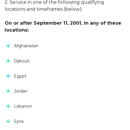
2. Service in one of the following qualifying
locations and timeframes (below):
On or after September 11, 2001, in any of these
locations:
Afghanistan
Djibouti
Egypt
Jordan
Lebanon
Syria