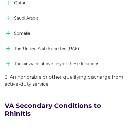
Qatar
Saudi Arabia
Somalia
The United Arab Emirates (UAE)
The airspace above any of these locations
3. An honorable or other qualifying discharge from
active-duty service.
VA Secondary Conditions to
Rhinitis