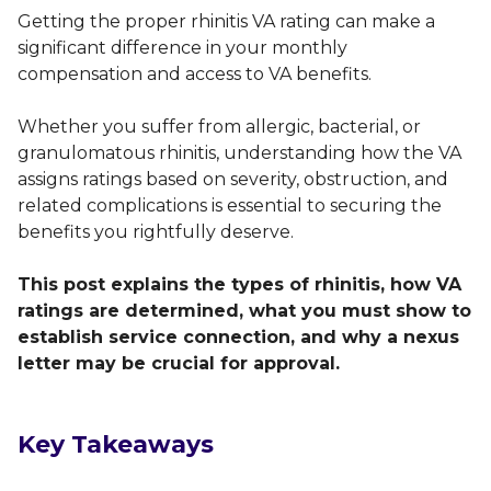
Getting the proper rhinitis VA rating can make a
significant difference in your monthly
compensation and access to VA benefits.
Whether you suffer from allergic, bacterial, or
granulomatous rhinitis, understanding how the VA
assigns ratings based on severity, obstruction, and
related complications is essential to securing the
benefits you rightfully deserve.
This post explains the types of rhinitis, how VA
ratings are determined, what you must show to
establish service connection, and why a nexus
letter may be crucial for approval.
Key Takeaways