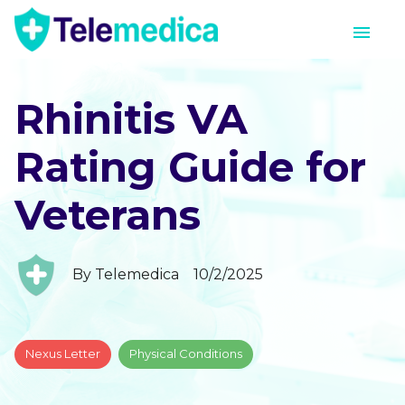
Rhinitis VA
Rating Guide for
Veterans
By
Telemedica
10/2/2025
Nexus Letter
Physical Conditions