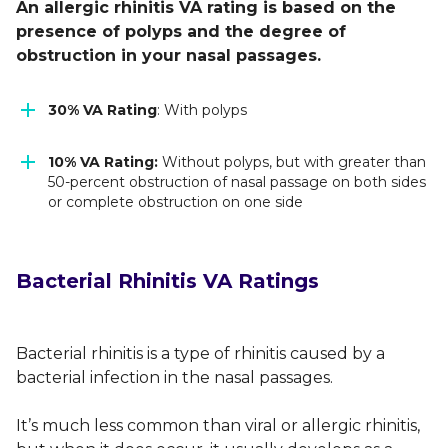
An allergic rhinitis VA rating is based on the
presence of polyps and the degree of
obstruction in your nasal passages.
30% VA Rating
: With polyps
10% VA Rating:
Without polyps, but with greater than
50-percent obstruction of nasal passage on both sides
or complete obstruction on one side
Bacterial Rhinitis VA Ratings
Bacterial rhinitis is a type of rhinitis caused by a
bacterial infection in the nasal passages.
It’s much less common than viral or allergic rhinitis,