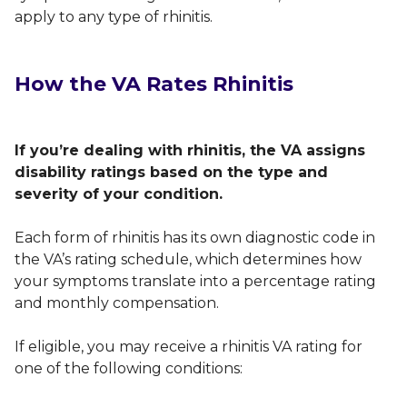
apply to any type of rhinitis.
How the VA Rates Rhinitis
If you’re dealing with rhinitis, the VA assigns
disability ratings based on the type and
severity of your condition.
Each form of rhinitis has its own diagnostic code in
the VA’s rating schedule, which determines how
your symptoms translate into a percentage rating
and monthly compensation.
If eligible, you may receive a rhinitis VA rating for
one of the following conditions: