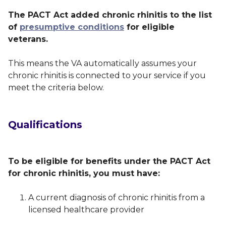
The PACT Act added chronic rhinitis to the list
of
presumptive conditions
for eligible
veterans.
This means the VA automatically assumes your
chronic rhinitis is connected to your service if you
meet the criteria below.
Qualifications
To be eligible for benefits under the PACT Act
for chronic rhinitis, you must have:
A current diagnosis of chronic rhinitis from a
licensed healthcare provider