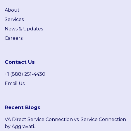
About
Services
News & Updates
Careers
Contact Us
+1 (888) 251-4430
Email Us
Recent Blogs
VA Direct Service Connection vs. Service Connection
by Aggravati...