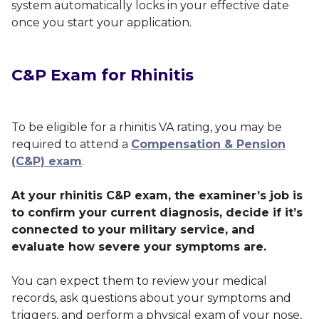
system automatically locks in your effective date
once you start your application.
C&P Exam for Rhinitis
To be eligible for a rhinitis VA rating, you may be
required to attend a
Compensation & Pension
(C&P) exam
.
At your rhinitis C&P exam, the examiner’s job is
to confirm your current diagnosis, decide if it’s
connected to your military service, and
evaluate how severe your symptoms are.
You can expect them to review your medical
records, ask questions about your symptoms and
triggers, and perform a physical exam of your nose,