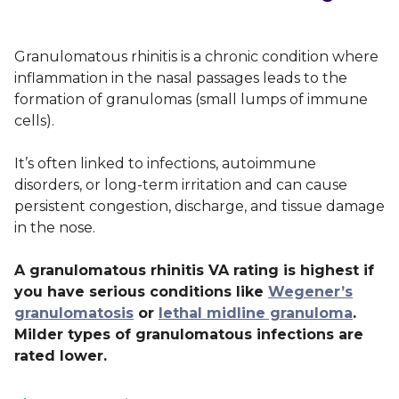
Granulomatous rhinitis is a chronic condition where
inflammation in the nasal passages leads to the
formation of granulomas (small lumps of immune
cells).
It’s often linked to infections, autoimmune
disorders, or long-term irritation and can cause
persistent congestion, discharge, and tissue damage
in the nose.
A granulomatous rhinitis VA rating is highest if
you have serious conditions like
Wegener’s
granulomatosis
or
lethal midline granuloma
.
Milder types of granulomatous infections are
rated lower.