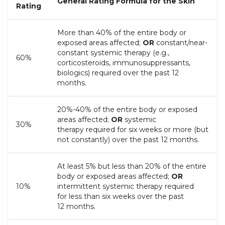
General Rating Formula for the Skin
Rating
More than 40% of the entire body or
exposed areas affected;
OR
constant/near-
constant systemic therapy (e.g.,
60%
corticosteroids, immunosuppressants,
biologics) required over the past 12
months.
20%-40% of the entire body or exposed
areas affected;
OR
systemic
30%
therapy required for six weeks or more (but
not constantly) over the past 12 months.
At least 5% but less than 20% of the entire
body or exposed areas affected;
OR
10%
intermittent systemic therapy required
for
less than
six weeks over the past
12 months.