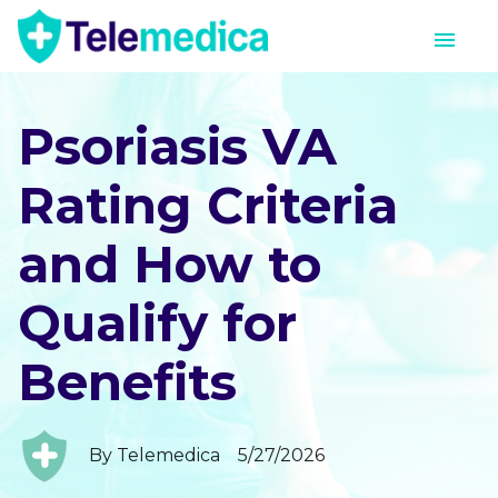
Psoriasis VA
Rating Criteria
and How to
Qualify for
Benefits
By
Telemedica
5/27/2026