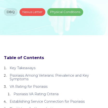
DBQ
Nexus Letter
Physical Conditions
Table of Contents
Key Takeaways
Psoriasis Among Veterans: Prevalence and Key
Symptoms
VA Rating for Psoriasis
Psoriasis VA Rating Criteria
Establishing Service Connection for Psoriasis