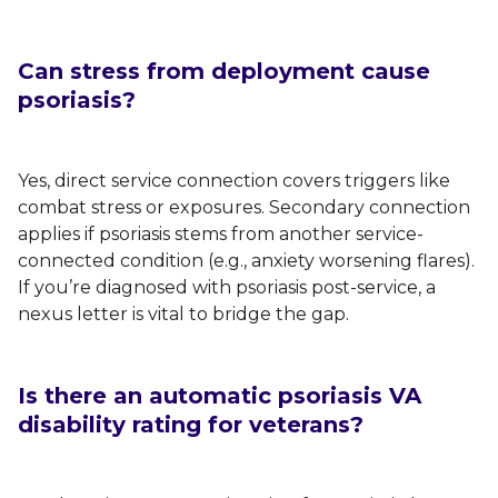
Can stress from deployment cause
psoriasis?
Yes, direct service connection covers triggers like
combat stress or exposures. Secondary connection
applies if psoriasis stems from another service-
connected condition (e.g., anxiety worsening flares).
If you’re diagnosed with psoriasis post-service, a
nexus letter is vital to bridge the gap.
Is there an automatic psoriasis VA
disability rating for veterans?