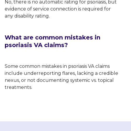
No, there is no automatic rating for psoriasis, but
evidence of service connection is required for
any disability rating.
What are common mistakes in
psoriasis VA claims?
Some common mistakes in psoriasis VA claims
include underreporting flares, lacking a credible
nexus, or not documenting systemic vs. topical
treatments.