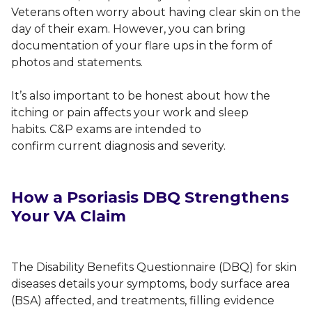
Veterans often worry about having clear skin on the
day of their exam. However, you can bring
documentation of your flare ups in the form of
photos and statements.
It’s also important to be honest about how the
itching or pain affects your work and sleep
habits. C&P exams are intended to
confirm current diagnosis and severity.
How a Psoriasis DBQ Strengthens
Your VA Claim
The Disability Benefits Questionnaire (DBQ) for skin
diseases details your symptoms, body surface area
(BSA) affected, and treatments, filling evidence