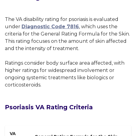
The VA disability rating for psoriasis is evaluated
under
Diagnostic Code 7816
, which uses the
criteria for the General Rating Formula for the Skin.
This rating focuses on the amount of skin affected
and the intensity of treatment.
Ratings consider body surface area affected, with
higher ratings for widespread involvement or
ongoing systemic treatments like biologics or
corticosteroids.
Psoriasis VA Rating Criteria
VA