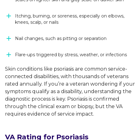
Itching, burning, or soreness, especially on elbows,
knees, scalp, or nails
Nail changes, such as pitting or separation
Flare-ups triggered by stress, weather, or infections
Skin conditions like psoriasis are common service-
connected disabilities, with thousands of veterans
rated annually. If you’re a veteran wondering if your
symptoms qualify as a disability, understanding the
diagnostic process is key. Psoriasis is confirmed
through the clinical exam or biopsy, but the VA
requires evidence of service impact.
VA Rating for Psoriasis