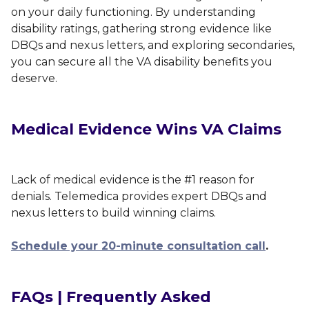
on your daily functioning. By understanding
disability ratings, gathering strong evidence like
DBQs and nexus letters, and exploring secondaries,
you can secure all the VA disability benefits you
deserve.
Medical Evidence Wins VA Claims
Lack of medical evidence is the #1 reason for
denials. Telemedica provides expert DBQs and
nexus letters to build winning claims.
Schedule your 20-minute consultation call
.
FAQs | Frequently Asked