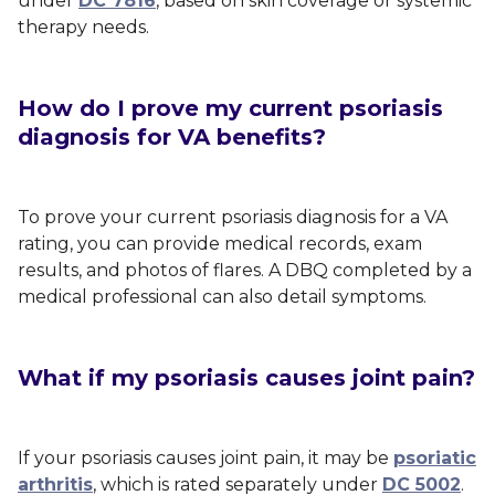
under
DC 7816
, based on skin coverage or systemic
therapy needs.
How do I prove my current psoriasis
diagnosis for VA benefits?
To prove your current psoriasis diagnosis for a VA
rating, you can provide medical records, exam
results, and photos of flares. A DBQ completed by a
medical professional can also detail symptoms.
What if my psoriasis causes joint pain?
If your psoriasis causes joint pain, it may be
psoriatic
arthritis
, which is rated separately under
DC 5002
.