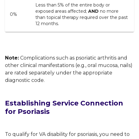
Less than 5% of the entire body or
exposed areas affected;
AND
no more
0%
than topical therapy required over the past
12 months.
Note:
Complications such as psoriatic arthritis and
other clinical manifestations (e.g., oral mucosa, nails)
are rated separately under the appropriate
diagnostic code
.
Establishing Service Connection
for Psoriasis
To qualify for VA disability for psoriasis, you need to