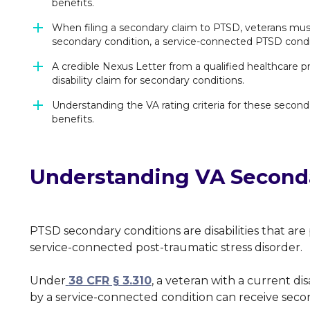
benefits.
When filing a secondary claim to PTSD, veterans must
secondary condition, a service-connected PTSD condit
A credible Nexus Letter from a qualified healthcare p
disability claim for secondary conditions.
Understanding the VA rating criteria for these seconda
benefits.
Understanding VA Seconda
PTSD secondary conditions are disabilities that ar
service-connected post-traumatic stress disorder.
Under
38 CFR § 3.310
, a veteran with a current di
by a service-connected condition can receive seco