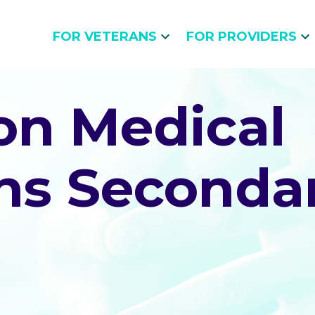
FOR VETERANS
FOR PROVIDERS
n Medical
ns Secondar