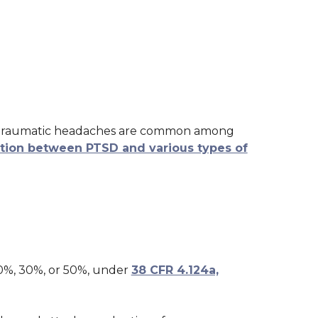
t-traumatic headaches are common among
ation between PTSD and various types of
10%, 30%, or 50%, under
38 CFR 4.124a,
a: