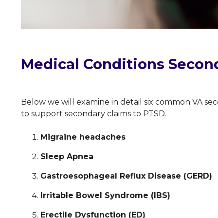
Medical Conditions Secon
Below we will examine in detail six common VA sec
to support secondary claims to PTSD.
Migraine headaches
Sleep Apnea
Gastroesophageal Reflux Disease (GERD)
Irritable Bowel Syndrome (IBS)
Erectile Dysfunction (ED)