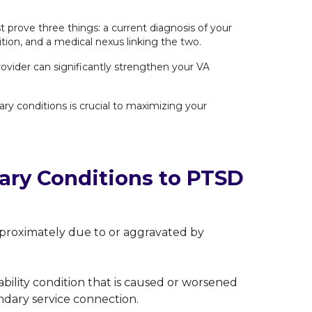
 prove three things: a current diagnosis of your
ion, and a medical nexus linking the two.
rovider can significantly strengthen your VA
ry conditions is crucial to maximizing your
ry Conditions to PTSD
e proximately due to or aggravated by
sability condition that is caused or worsened
ndary service connection.