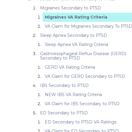
Migraines Secondary to PTSD
Migraines VA Rating Criteria
VA Claim for Migraines Secondary To PTS
Sleep Apnea Secondary to PTSD
Sleep Apnea VA Rating Criteria
Gastroesophageal Reflux Disease (GERD)
Secondary to PTSD
GERD VA Rating Criteria
VA Claim for GERD Secondary to PTSD
IBS Secondary to PTSD
NEW IBS VA Rating Criteria
VA Claim for IBS Secondary to PTSD
ED Secondary to PTSD
ED Secondary to PTSD VA Ratings
VA Claim for ED Secondary to PTSD