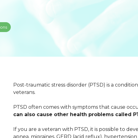
ions
Post-traumatic stress disorder (PTSD) is a condit
veterans.
PTSD often comes with symptoms that cause occup
can also cause other health problems called 
If you are a veteran with PTSD, it is possible to d
apnea, migraines, GERD (acid reflux), hypertension 