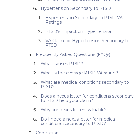
Hypertension Secondary to PTSD
Hypertension Secondary to PTSD VA
Ratings
PTSD’s Impact on Hypertension
VA Claim for Hypertension Secondary to
PTSD
Frequently Asked Questions (FAQs)
What causes PTSD?
What is the average PTSD VA rating?
What are medical conditions secondary to
PTSD?
Does a nexus letter for conditions secondary
to PTSD help your claim?
Why are nexus letters valuable?
Do I need a nexus letter for medical
conditions secondary to PTSD?
Conclusion