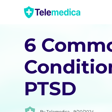
6 Commo
Conditio
PTSD
By
Telemedica
9/20/2024