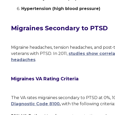
Hypertension (high blood pressure)
Migraines Secondary to PTSD
Migraine headaches, tension headaches, and pos
veterans with PTSD. In 2011,
studies show correl
headaches
.
Migraines VA Rating Criteria
The VA rates migraines secondary to PTSD at 0%, 
Diagnostic Code 8100
,
with the following criteri