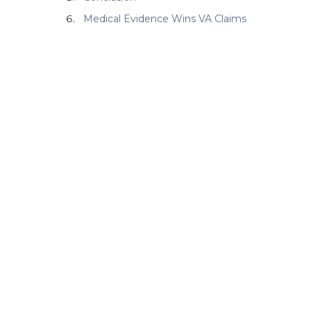
Medical Evidence Wins VA Claims