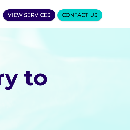
VIEW SERVICES
CONTACT US
y to