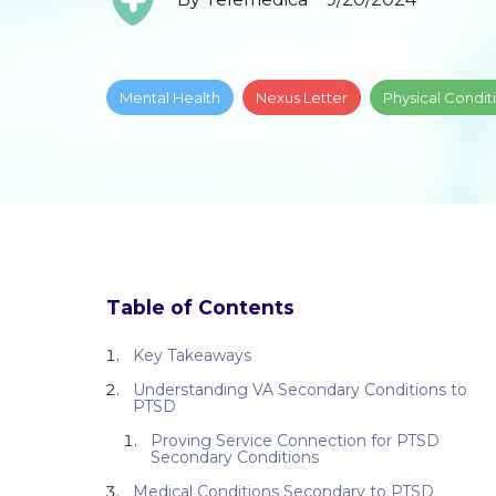
Mental Health
Nexus Letter
Physical Condit
Table of Contents
Key Takeaways
Understanding VA Secondary Conditions to
PTSD
Proving Service Connection for PTSD
Secondary Conditions
Medical Conditions Secondary to PTSD