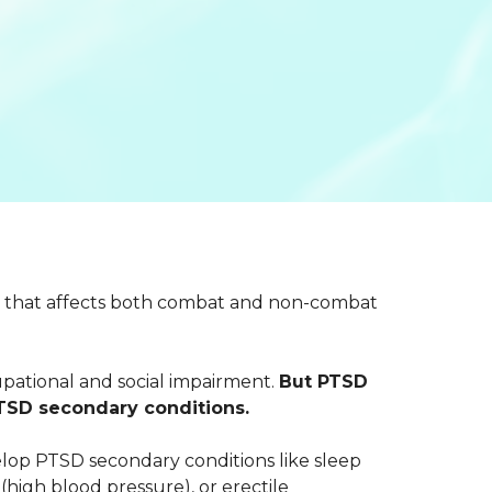
ion that affects both combat and non-combat
ational and social impairment.
But PTSD
PTSD secondary conditions.
evelop PTSD secondary conditions like sleep
(high blood pressure), or erectile