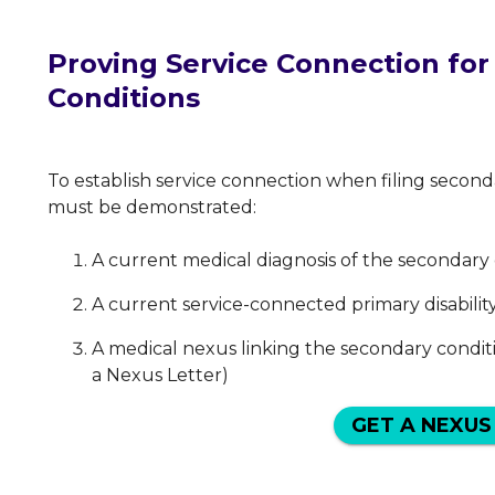
Proving Service Connection fo
Conditions
To establish service connection when filing secon
must be demonstrated:
A current medical diagnosis of the secondary
A current service-connected primary disabilit
A medical nexus linking the secondary condit
a Nexus Letter)
GET A NEXUS