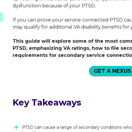
dysfunction because of your PTSD.
If you can prove your service-connected PTSD cau
D
may qualify for additional VA disability benefits fo
This guide will explore some of the most co
PTSD, emphasizing VA ratings, how to file sec
requirements for secondary service connectio
GET A NEXUS
Key Takeaways
PTSD can cause a range of secondary conditions which 