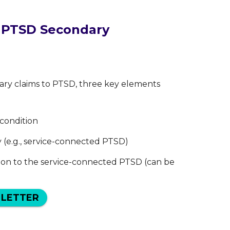
r PTSD Secondary
dary claims to PTSD, three key elements
 condition
y (e.g., service-connected PTSD)
ion to the service-connected PTSD (can be
 LETTER