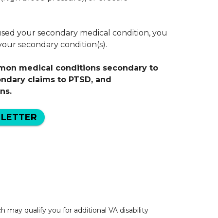
sed your secondary medical condition, you
r your secondary condition(s).
mmon medical conditions secondary to
ondary claims to PTSD, and
ns.
 LETTER
may qualify you for additional VA disability