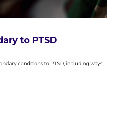
dary to PTSD
ondary conditions to PTSD, including ways