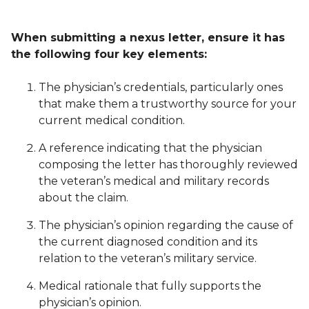
When submitting a nexus letter, ensure it has
the following four key elements:
The physician’s credentials, particularly ones
that make them a trustworthy source for your
current medical condition.
A reference indicating that the physician
composing the letter has thoroughly reviewed
the veteran’s medical and military records
about the claim.
The physician’s opinion regarding the cause of
the current diagnosed condition and its
relation to the veteran’s military service.
Medical rationale that fully supports the
physician’s opinion.