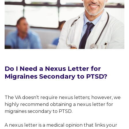
Do I Need a Nexus Letter for
Migraines Secondary to PTSD?
The VA doesn’t require nexus letters; however, we
highly recommend obtaining a nexus letter for
migraines secondary to PTSD.
A nexus letter is a medical opinion that links your