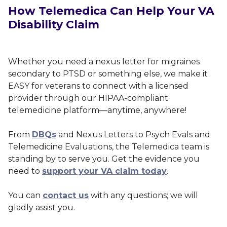
How Telemedica Can Help Your VA
Disability Claim
Whether you need a nexus letter for migraines
secondary to PTSD or something else, we make it
EASY for veterans to connect with a licensed
provider through our HIPAA-compliant
telemedicine platform—anytime, anywhere!
From
DBQs
and Nexus Letters to Psych Evals and
Telemedicine Evaluations, the Telemedica team is
standing by to serve you. Get the evidence you
need to
support your VA claim today
.
You can
contact us
with any questions; we will
gladly assist you.