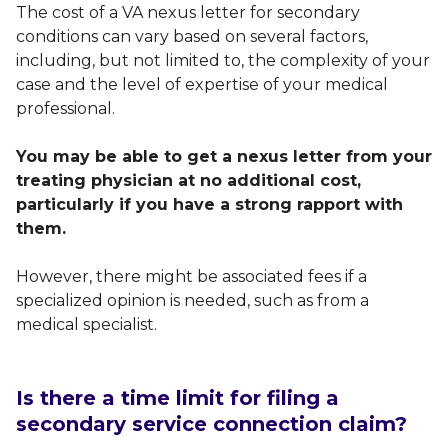
The cost of a VA nexus letter for secondary
conditions can vary based on several factors,
including, but not limited to, the complexity of your
case and the level of expertise of your medical
professional.
You may be able to get a nexus letter from your
treating physician at no additional cost,
particularly if you have a strong rapport with
them.
However, there might be associated fees if a
specialized opinion is needed, such as from a
medical specialist.
Is there a time limit for filing a
secondary service connection claim?