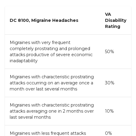
VA
DC 8100, Migraine Headaches
Disability
Rating
Migraines with very frequent
completely prostrating and prolonged
50%
attacks productive of severe economic
inadaptability
Migraines with characteristic prostrating
attacks occurring on an average once a
30%
month over last several months
Migraines with characteristic prostrating
attacks averaging one in 2 months over
10%
last several months
Migraines with less frequent attacks
0%