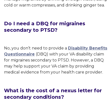
cold or warm compresses, and drinking ginger tea.
Do I need a DBQ for migraines
secondary to PTSD?
No, you don’t need to provide a
Disability Benefits
Questionnaire
(DBQ) with your VA disability claim
for migraines secondary to PTSD. However, a DBQ
may help support your VA claim by providing
medical evidence from your health care provider.
What is the cost of a nexus letter for
secondary conditions?