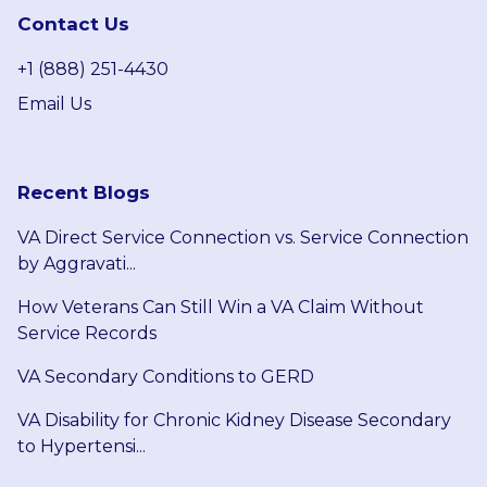
Contact Us
+1 (888) 251-4430
Email Us
Recent Blogs
VA Direct Service Connection vs. Service Connection
by Aggravati...
How Veterans Can Still Win a VA Claim Without
Service Records
VA Secondary Conditions to GERD
VA Disability for Chronic Kidney Disease Secondary
to Hypertensi...