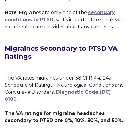
Note
: Migraines are only one of the
secondary
conditions to PTSD
, so it’s important to speak with
your healthcare provider about any concerns.
Migraines Secondary to PTSD VA
Ratings
The VA rates migraines under 38 CFR § 4.124a,
Schedule of Ratings – Neurological Conditions and
Convulsive Disorders,
Diagnostic Code (DC)
8100
.
The VA ratings for migraine headaches
secondary to PTSD are 0%, 10%, 30%, and 50%.