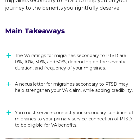
migraines secondary to PTSD to help you on your
journey to the benefits you rightfully deserve.
Main Takeaways
The VA ratings for migraines secondary to PTSD are
0%, 10%, 30%, and 50%, depending on the severity,
duration, and frequency of your migraines.
A nexus letter for migraines secondary to PTSD may
help strengthen your VA claim, while adding credibility.
You must service-connect your secondary condition of
migraines to your primary service-connection of PTSD
to be eligible for VA benefits.