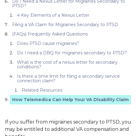
Do I Need a Nexus Letter for Migraines Secondary to
PTSD?
4 Key Elements of a Nexus Letter
Filing a VA Claim for Migraines Secondary to PTSD
(FAQs) Frequently Asked Questions
Does PTSD cause migraines?
Do I need a DBQ for migraines secondary to PTSD?
What is the cost of a nexus letter for secondary
conditions?
Is there a time limit for filing a secondary service
connection claim?
Related Resources
How Telemedica Can Help Your VA Disability Claim
If you suffer from migraines secondary to PTSD, you
may be entitled to additional VA compensation and