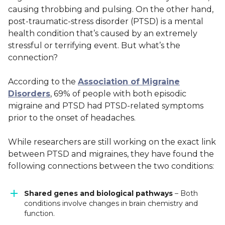
causing throbbing and pulsing. On the other hand,
post-traumatic-stress disorder (PTSD) is a mental
health condition that’s caused by an extremely
stressful or terrifying event.
But what’s the
connection?
According to the
Association of Migraine
Disorders
, 69% of people with both episodic
migraine and PTSD had PTSD-related symptoms
prior to the onset of headaches.
While researchers are still working on the exact link
between PTSD and migraines, they have found the
following connections between the two conditions:
Shared genes and biological pathways
– Both
conditions involve changes in brain chemistry and
function.