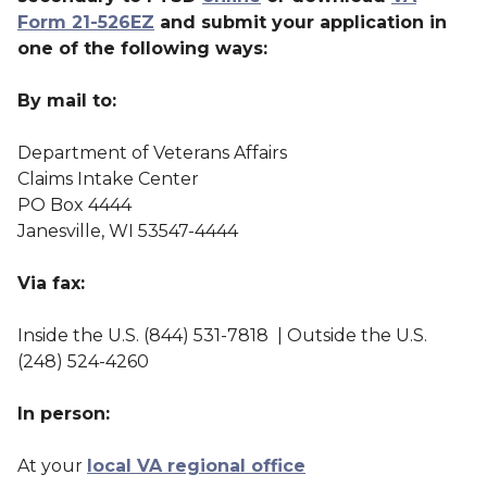
Form 21-526EZ
and submit your application in
one of the following ways:
By mail to:
Department of Veterans Affairs
Claims Intake Center
PO Box 4444
Janesville, WI 53547-4444
Via fax:
Inside the U.S. (844) 531-7818 | Outside the U.S.
(248) 524-4260
In person:
At your
local VA regional office