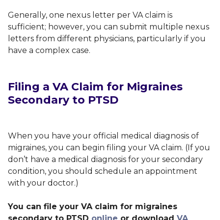
Generally, one nexus letter per VA claim is
sufficient; however, you can submit multiple nexus
letters from different physicians, particularly if you
have a complex case.
Filing a VA Claim for Migraines
Secondary to PTSD
When you have your official medical diagnosis of
migraines, you can begin filing your VA claim.
(
If you
don’t have a medical diagnosis for your secondary
condition, you should schedule an appointment
with your doctor.)
You can file your VA claim for migraines
secondary to PTSD
online
or download
VA