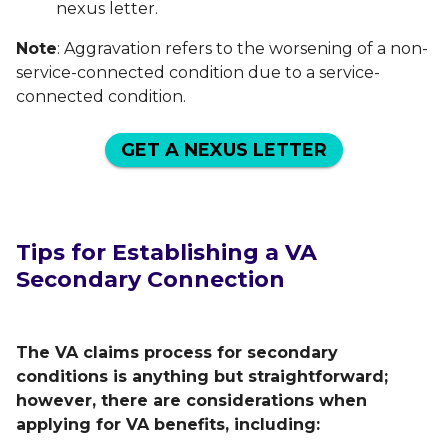
nexus letter.
Note
: Aggravation refers to the worsening of a non-
service-connected condition due to a service-
connected condition.
GET A NEXUS LETTER
Tips for Establishing a VA
Secondary Connection
The VA claims process for secondary
conditions is anything but straightforward;
however, there are considerations when
applying for VA benefits, including: