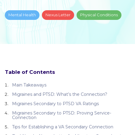
Mental Health
Nexus Letter
Physical Conditions
Table of Contents
Main Takeaways
Migraines and PTSD: What’s the Connection?
Migraines Secondary to PTSD VA Ratings
Migraines Secondary to PTSD: Proving Service-
Connection
Tips for Establishing a VA Secondary Connection