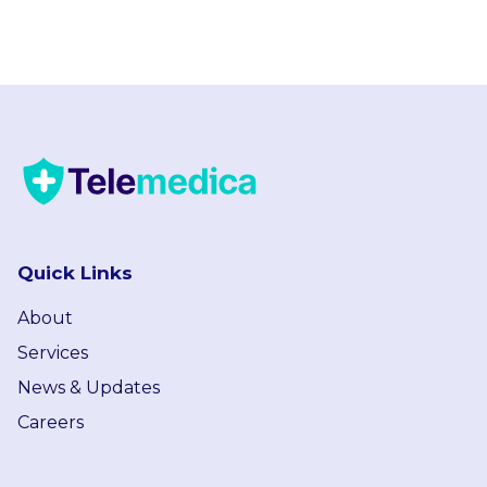
Quick Links
About
Services
News & Updates
Careers