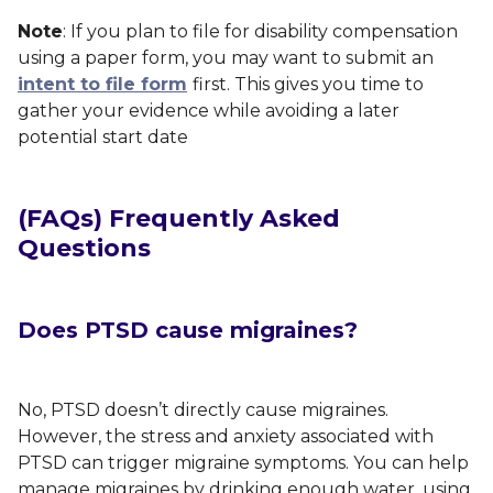
Note
: If you plan to file for disability compensation
using a paper form, you may want to submit an
intent to file form
first. This gives you time to
gather your evidence while avoiding a later
potential start date
(FAQs) Frequently Asked
Questions
Does PTSD cause migraines?
No, PTSD doesn’t directly cause migraines.
However, the stress and anxiety associated with
PTSD can trigger migraine symptoms. You can help
manage migraines by drinking enough water, using