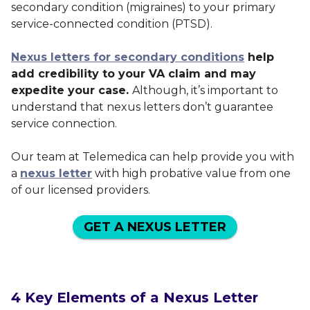
secondary condition (migraines) to your primary
service-connected condition (PTSD).
Nexus letters for secondary conditions
help
add credibility to your VA claim and may
expedite your case.
Although, it’s important to
understand that nexus letters don’t guarantee
service connection.
Our team at Telemedica can help provide you with
a
nexus letter
with high probative value from one
of our licensed providers.
GET A NEXUS LETTER
4 Key Elements of a Nexus Letter