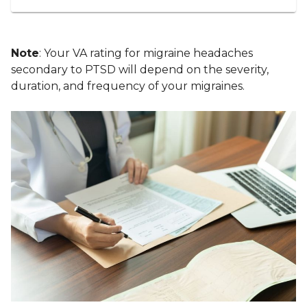
Note
: Your VA rating for migraine headaches
secondary to PTSD will depend on the severity,
duration, and frequency of your migraines.