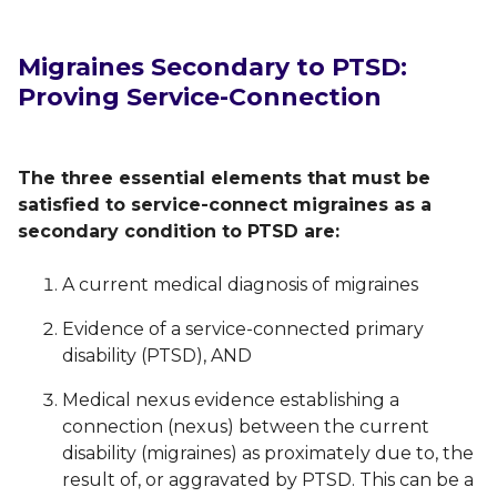
Migraines Secondary to PTSD:
Proving Service-Connection
The three essential elements that must be
satisfied to service-connect migraines as a
secondary condition to PTSD are:
A current medical diagnosis of migraines
Evidence of a service-connected primary
disability (PTSD), AND
Medical nexus evidence establishing a
connection (nexus) between the current
disability (migraines) as proximately due to, the
result of, or aggravated by PTSD. This can be a