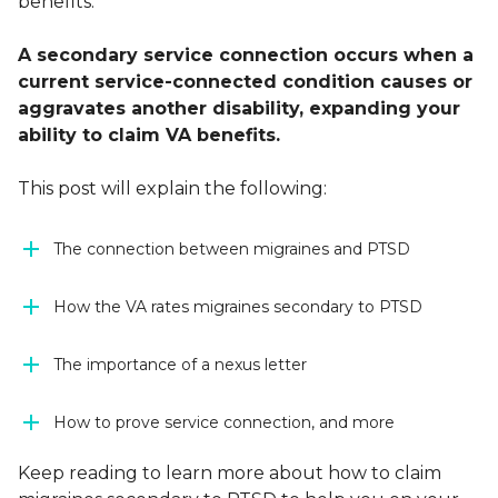
benefits.
A secondary service connection occurs when a
current service-connected condition causes or
aggravates another disability, expanding your
ability to claim VA benefits.
This post will explain the following:
The connection between migraines and PTSD
How the VA rates migraines secondary to PTSD
The importance of a nexus letter
How to prove service connection, and more
Keep reading to learn more about how to claim