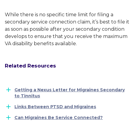
While there is no specific time limit for filing a
secondary service connection claim, it’s best to file it
as soon as possible after your secondary condition
develops to ensure that you receive the maximum
VA disability benefits available.
Related Resources
Getting a Nexus Letter for Migraines Secondary
to Tinnitus
Links Between PTSD and Migraines
Can Migraines Be Service Connected?