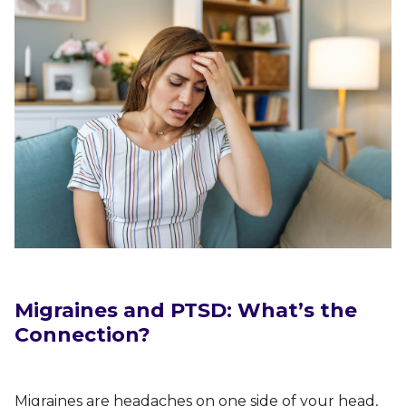
Migraines and PTSD: What’s the
Connection?
Migraines are headaches on one side of your head,