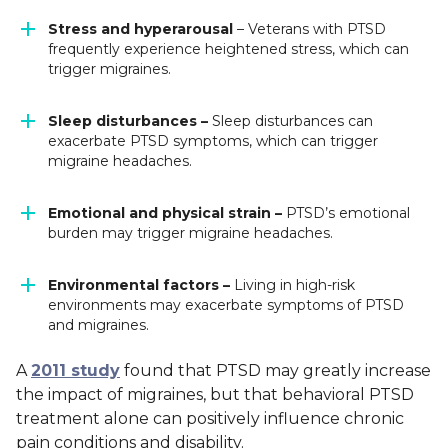
Stress and hyperarousal
– Veterans with PTSD
frequently experience heightened stress, which can
trigger migraines.
Sleep disturbances –
Sleep disturbances can
exacerbate PTSD symptoms, which can trigger
migraine headaches.
Emotional and physical strain –
PTSD’s emotional
burden may trigger migraine headaches.
Environmental factors –
Living in high-risk
environments may exacerbate symptoms of PTSD
and migraines.
A
2011 study
found that PTSD may greatly increase
the impact of migraines, but that behavioral PTSD
treatment alone can positively influence chronic
pain conditions and disability.