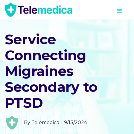
Service
Connecting
Migraines
Secondary to
PTSD
By
Telemedica
9/13/2024