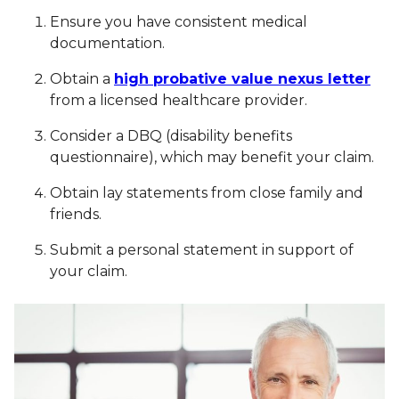
Ensure you have consistent medical
documentation.
Obtain a
high probative value nexus letter
from a licensed healthcare provider.
Consider a DBQ (disability benefits
questionnaire), which may benefit your claim.
Obtain lay statements from close family and
friends.
Submit a personal statement in support of
your claim.