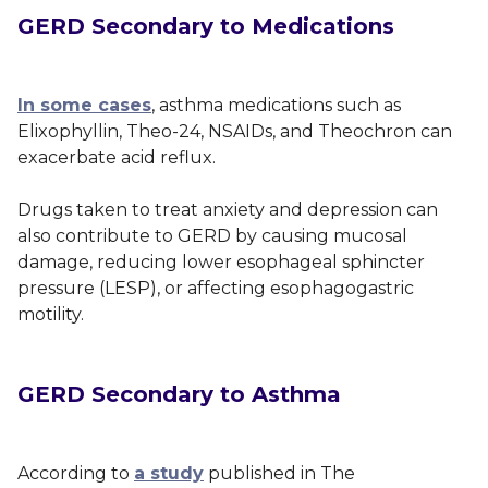
GERD Secondary to Medications
In some cases
, asthma medications such as
Elixophyllin, Theo-24, NSAIDs, and Theochron can
exacerbate acid reflux.
Drugs taken to treat anxiety and depression can
also contribute to GERD by causing mucosal
damage, reducing lower esophageal sphincter
pressure (LESP), or affecting esophagogastric
motility.
GERD Secondary to Asthma
According to
a study
published in
The