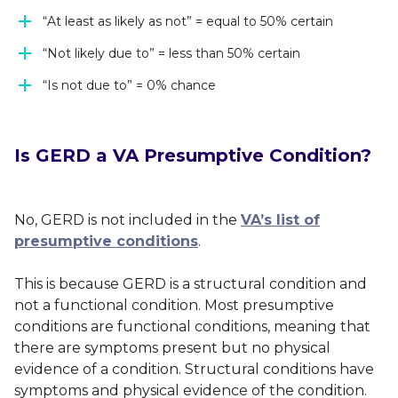
“At least as likely as not” = equal to 50% certain
“Not likely due to” = less than 50% certain
“Is not due to” = 0% chance
Is GERD a VA Presumptive Condition?
No, GERD is not included in the
VA’s list of
presumptive conditions
.
This is because GERD is a structural condition and
not a functional condition. Most presumptive
conditions are functional conditions, meaning that
there are symptoms present but no physical
evidence of a condition. Structural conditions have
symptoms
and
physical evidence of the condition.