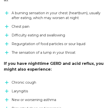
A burning sensation in your chest (heartburn), usually
after eating, which may worsen at night
Chest pain
Difficulty eating and swallowing
Regurgitation of food particles or sour liquid
The sensation of a lump in your throat
If you have nighttime GERD and acid reflux, you
might also experience:
Chronic cough
Laryngitis
New or worsening asthma