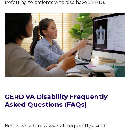
(referring to patients who also have GERD).
GERD VA Disability Frequently
Asked Questions (FAQs)
Below we address several frequently asked