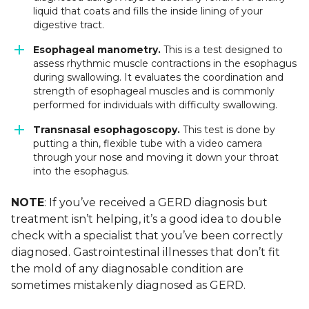
liquid that coats and fills the inside lining of your
digestive tract.
Esophageal manometry.
This is a test designed to
assess rhythmic muscle contractions in the esophagus
during swallowing. It evaluates the coordination and
strength of esophageal muscles and is commonly
performed for individuals with difficulty swallowing.
Transnasal esophagoscopy.
This test is done by
putting a thin, flexible tube with a video camera
through your nose and moving it down your throat
into the esophagus.
NOTE
: If you’ve received a GERD diagnosis but
treatment isn’t helping, it’s a good idea to double
check with a specialist that you’ve been correctly
diagnosed. Gastrointestinal illnesses that don’t fit
the mold of any diagnosable condition are
sometimes mistakenly diagnosed as GERD.