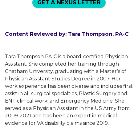
GET A NEXUS LETTER
Content Reviewed by: Tara Thompson, PA-C
Tara Thompson PA-C is a board-certified Physician
Assistant. She completed her training through
Chatham University, graduating with a Master’s of
Physician Assistant Studies Degree in 2007. Her
work experience has been diverse and includes first
assist in all surgical specialties, Plastic Surgery and
ENT clinical work, and Emergency Medicine. She
served as a Physician Assistant in the US Army from
2009-2021 and has been an expert in medical
evidence for VA disability claims since 2019.