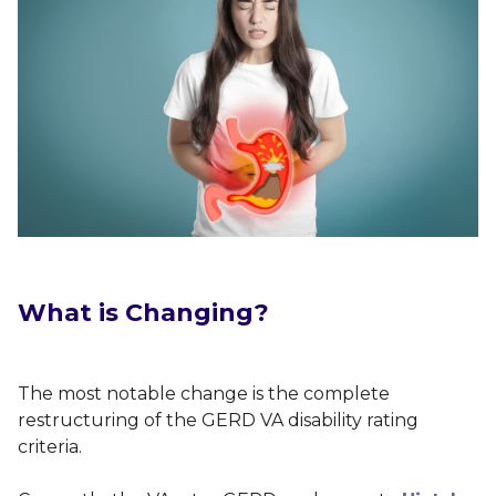
What is Changing?
The most notable change is the complete
restructuring of the GERD VA disability rating
criteria.