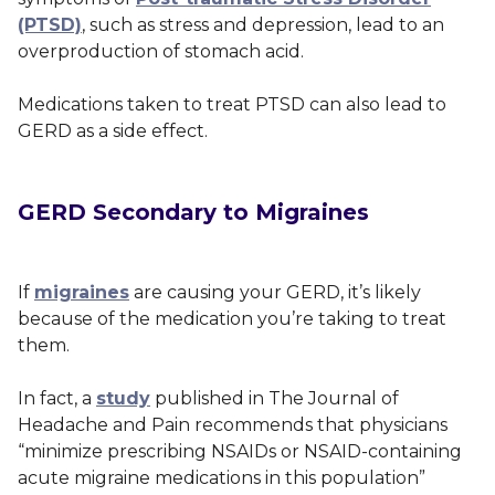
(PTSD)
, such as stress and depression, lead to an
overproduction of stomach acid.
Medications taken to treat PTSD can also lead to
GERD as a side effect.
GERD Secondary to Migraines
If
migraines
are causing your GERD, it’s likely
because of the medication you’re taking to treat
them.
In fact, a
study
published in
The Journal of
Headache and Pain
recommends that physicians
“minimize prescribing NSAIDs or NSAID-containing
acute migraine medications in this population”