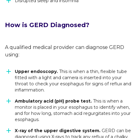
Disrupted sleep and insomnia
How is GERD Diagnosed?
A qualified medical provider can diagnose GERD
using:
Upper endoscopy.
This is when a thin, flexible tube
fitted with a light and camera is inserted into your
throat to check your esophagus for signs of reflux and
inflammation.
Ambulatory acid (pH) probe test.
This is when a
monitor is placed in your esophagus to identify when,
and for how long, stomach acid regurgitates into your
esophagus.
X-ray of the upper digestive system.
GERD can be
diagnosed using X-rays to track any reflux of a chalky