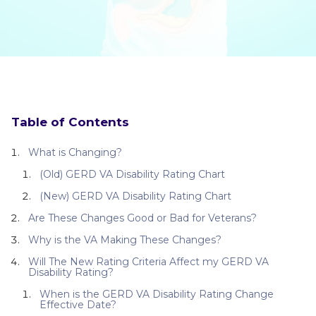
Table of Contents
What is Changing?
(Old) GERD VA Disability Rating Chart
(New) GERD VA Disability Rating Chart
Are These Changes Good or Bad for Veterans?
Why is the VA Making These Changes?
Will The New Rating Criteria Affect my GERD VA
Disability Rating?
When is the GERD VA Disability Rating Change
Effective Date?