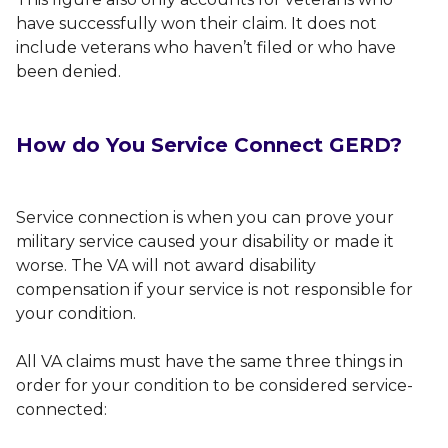
have successfully won their claim. It does not
include veterans who haven’t filed or who have
been denied.
How do You Service Connect GERD?
Service connection is when you can prove your
military service caused your disability or made it
worse. The VA will not award disability
compensation if your service is not responsible for
your condition.
All VA claims must have the same three things in
order for your condition to be considered service-
connected: