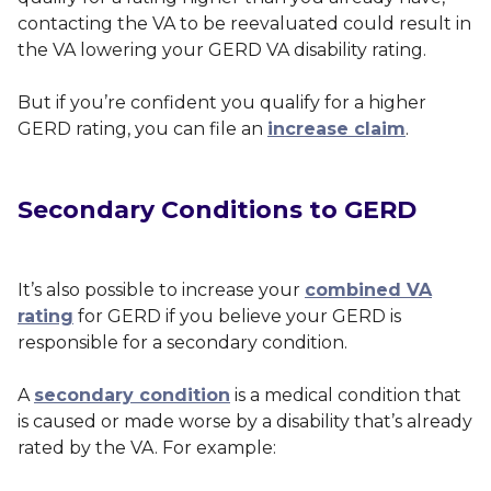
contacting the VA to be reevaluated could result in
the VA lowering your GERD VA disability rating.
But if you’re confident you qualify for a higher
GERD rating, you can file an
increase claim
.
Secondary Conditions to GERD
It’s also possible to increase your
combined VA
rating
for GERD if you believe your GERD is
responsible for a secondary condition.
A
secondary condition
is a medical condition that
is caused or made worse by a disability that’s already
rated by the VA. For example: