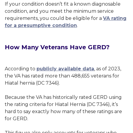
If your condition doesn’t fit a known diagnosable
condition, and you meet the minimum service
requirements, you could be eligible for a
VA rating
for a presumptive condition
.
How Many Veterans Have GERD?
According to
publicly available data
, as of 2023,
the VA has rated more than 488,655 veterans for
Hiatal hernia (DC 7346).
Because the VA has historically rated GERD using
the rating criteria for Hiatal Hernia (DC 7346), it’s
hard to say exactly how many of these ratings are
for GERD.
This figure also only accounts for veterans who