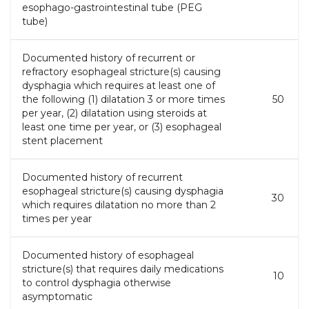
esophago-gastrointestinal tube (PEG
tube)
Documented history of recurrent or
refractory esophageal stricture(s) causing
dysphagia which requires at least one of
the following (1) dilatation 3 or more times
50
per year, (2) dilatation using steroids at
least one time per year, or (3) esophageal
stent placement
Documented history of recurrent
esophageal stricture(s) causing dysphagia
30
which requires dilatation no more than 2
times per year
Documented history of esophageal
stricture(s) that requires daily medications
10
to control dysphagia otherwise
asymptomatic