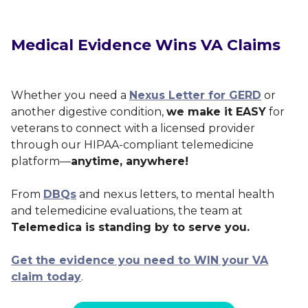
Medical Evidence Wins VA Claims
Whether you need a
Nexus Letter for GERD
or
another digestive condition,
we make it EASY
for
veterans to connect with a licensed provider
through our HIPAA-compliant telemedicine
platform—
anytime, anywhere!
From
DBQs
and nexus letters, to mental health
and telemedicine evaluations, the team at
Telemedica is standing by to serve you.
Get the evidence you need to WIN your VA
claim today
.