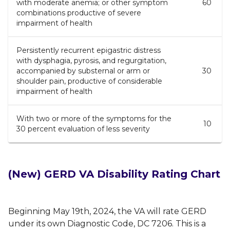
with moderate anemia; or other symptom
60
combinations productive of severe
impairment of health
Persistently recurrent epigastric distress
with dysphagia, pyrosis, and regurgitation,
accompanied by substernal or arm or
30
shoulder pain, productive of considerable
impairment of health
With two or more of the symptoms for the
10
30 percent evaluation of less severity
(New)
GERD VA Disability Rating Chart
Beginning May 19th, 2024, the VA will rate GERD
under its own Diagnostic Code, DC 7206. This is a