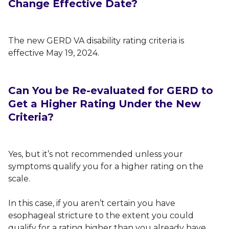
Change Effective Date?
The new GERD VA disability rating criteria is
effective May 19, 2024.
Can You be Re-evaluated for GERD to
Get a Higher Rating Under the New
Criteria?
Yes, but it’s not recommended unless your
symptoms qualify you for a higher rating on the
scale.
In this case, if you aren’t certain you have
esophageal stricture to the extent you could
qualify for a rating higher than you already have,