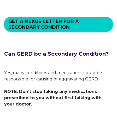
GET A NEXUS LETTER FOR A
SECONDARY CONDITION
Can GERD be a Secondary Condition?
Yes, many conditions and medications could be
responsible for causing or aggravating GERD.
NOTE: Don’t stop taking any medications
prescribed to you without first talking with
your doctor.