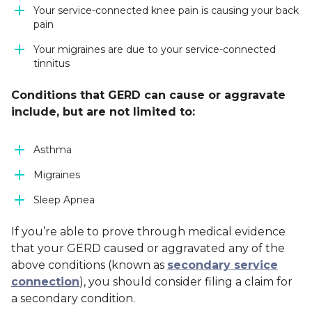
Your service-connected knee pain is causing your back
pain
Your migraines are due to your service-connected
tinnitus
Conditions
that GERD can cause or aggravate
include, but are not limited to:
Asthma
Migraines
Sleep Apnea
If you’re able to prove through medical evidence
that your GERD caused or aggravated any of the
above conditions (known as
secondary service
connection
), you should consider filing a claim for
a secondary condition.