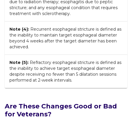
due to radiation therapy; esophagitis due to peptic
stricture; and any esophageal condition that requires
treatment with sclerotherapy.
Note (4):
Recurrent esophageal stricture is defined as
the inability to maintain target esophageal diameter
beyond 4 weeks after the target diameter has been
achieved.
Note (5):
Refractory esophageal stricture is defined as
the inability to achieve target esophageal diameter
despite receiving no fewer than 5 dilatation sessions
performed at 2-week intervals.
Are These Changes Good or Bad
for Veterans?