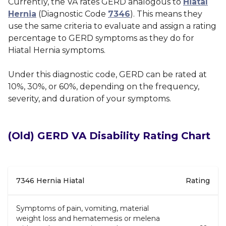
Currently, the VA rates GERD analogous to
Hiatal
Hernia
(Diagnostic Code
7346
). This means they
use the same criteria to evaluate and assign a rating
percentage to GERD symptoms as they do for
Hiatal Hernia symptoms.
Under this diagnostic code, GERD can be rated at
10%, 30%, or 60%, depending on the frequency,
severity, and duration of your symptoms.
(Old)
GERD VA Disability Rating Chart
7346 Hernia Hiatal
Rating
Symptoms of pain, vomiting, material
weight loss and hematemesis or melena