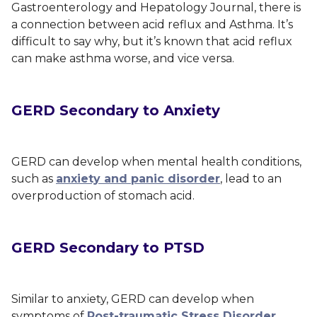
Gastroenterology and Hepatology Journal
, there is
a connection between acid reflux and Asthma. It’s
difficult to say why, but it’s known that acid reflux
can make asthma worse, and vice versa.
GERD Secondary to Anxiety
GERD can develop when mental health conditions,
such as
anxiety and panic disorder
, lead to an
overproduction of stomach acid.
GERD Secondary to PTSD
Similar to anxiety, GERD can develop when
symptoms of
Post-traumatic Stress Disorder