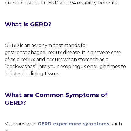
questions about GERD and VA disability benefits:
What is GERD?
GERD is an acronym that stands for
gastroesophageal reflux disease. It is a severe case
of acid reflux and occurs when stomach acid
“backwashes” into your esophagus enough times to
irritate the lining tissue.
What are Common Symptoms of
GERD?
Veterans with
GERD experience symptoms
such
as: