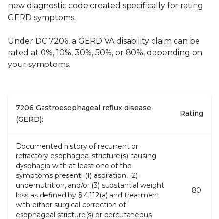
new diagnostic code created specifically for rating
GERD symptoms.
Under DC 7206, a GERD VA disability claim can be
rated at 0%, 10%, 30%, 50%, or 80%, depending on
your symptoms.
7206 Gastroesophageal reflux disease
Rating
(GERD):
Documented history of recurrent or
refractory esophageal stricture(s) causing
dysphagia with at least one of the
symptoms present: (1) aspiration, (2)
undernutrition, and/or (3) substantial weight
80
loss as defined by § 4.112(a) and treatment
with either surgical correction of
esophageal stricture(s) or percutaneous