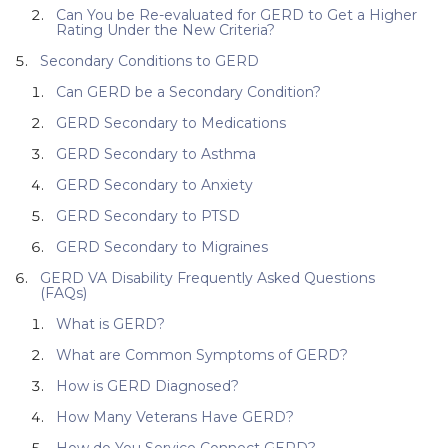
Can You be Re-evaluated for GERD to Get a Higher
Rating Under the New Criteria?
Secondary Conditions to GERD
Can GERD be a Secondary Condition?
GERD Secondary to Medications
GERD Secondary to Asthma
GERD Secondary to Anxiety
GERD Secondary to PTSD
GERD Secondary to Migraines
GERD VA Disability Frequently Asked Questions
(FAQs)
What is GERD?
What are Common Symptoms of GERD?
How is GERD Diagnosed?
How Many Veterans Have GERD?
How do You Service Connect GERD?