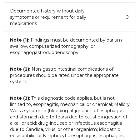
Documented history without daily
symptoms or requirement for daily
0
medications
Note (1):
Findings must be documented by barium
swallow, computerized tomography, or
esophagogastroduodenoscopy.
Note (2):
Non-gastrointestinal complications of
procedures should be rated under the appropriate
system.
Note (3)
: This diagnostic code applies, but is not
limited to, esophagitis, mechanical or chemical; Mallory
Weiss syndrome (bleeding at junction of esophagus
and stomach due to tears) due to caustic ingestion of
alkali or acid; drug-induced or infectious esophagitis
due to Candida, virus, or other organism; idiopathic
eosinophilic, or lymphocytic esophagitis; esophagitis