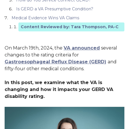
Is GERD a VA Presumptive Condition?
Medical Evidence Wins VA Claims
Content Reviewed by: Tara Thompson, PA-C
On March 19th, 2024, the
VA announced
several
changes to the rating criteria for
Gastroesophageal Reflux Disease (GERD)
and
fifty-four other medical conditions.
In this post, we examine what the VA is
changing and how it impacts your GERD VA
disability rating.