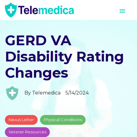
GERD VA
Disability Rating
Changes
By
Telemedica
5/14/2024
Nexus Letter
Physical Conditions
Veteran Resources