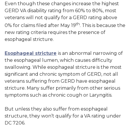
Even though these changes increase the highest
GERD VA disability rating from 60% to 80%, most
veterans will not qualify for a GERD rating above
th
0% for claims filed after May 19
. This is because the
new rating criteria requires the presence of
esophageal stricture.
Esophageal stricture
is an abnormal narrowing of
the esophageal lumen, which causes difficulty
swallowing. While esophageal stricture is the most
significant and chronic symptom of GERD, not all
veterans suffering from GERD have esophageal
stricture. Many suffer primarily from other serious
symptoms such as chronic cough or Laryngitis.
But unless they
also
suffer from esophageal
structure, they won’t qualify for a VA rating under
DC 7206.