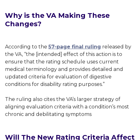
Why is the VA Making These
Changes?
According to the
57-page final ruling
released by
the VA, “the [intended] effect of this action is to
ensure that the rating schedule uses current
medical terminology and provides detailed and
updated criteria for evaluation of digestive
conditions for disability rating purposes.”
The ruling also cites the VA’s larger strategy of
aligning evaluation criteria with a condition’s most
chronic and debilitating symptoms
Will The New Rating Criteria Affect