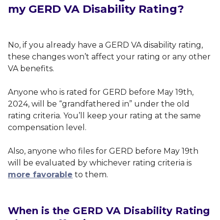
my GERD VA Disability Rating?
No, if you already have a GERD VA disability rating,
these changes won’t affect your rating or any other
VA benefits.
Anyone who is rated for GERD before May 19th,
2024, will be “grandfathered in” under the old
rating criteria. You’ll keep your rating at the same
compensation level.
Also, anyone who files for GERD before May 19th
will be evaluated by whichever rating criteria is
more favorable
to them.
When is the GERD VA Disability Rating