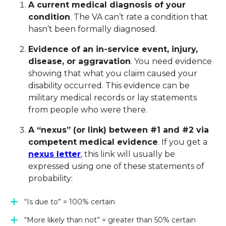
A current medical diagnosis of your
condition
. The VA can’t rate a condition that
hasn’t been formally diagnosed.
Evidence of an in-service event, injury,
disease, or aggravation
. You need evidence
showing that what you claim caused your
disability occurred. This evidence can be
military medical records or lay statements
from people who were there.
A “
nexus
” (or link) between #1 and #2 via
competent medical evidence
. If you get a
nexus letter
, this link will usually be
expressed using one of these statements of
probability:
“Is due to” = 100% certain
“More likely than not” = greater than 50% certain