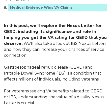
Medical Evidence Wins VA Claims
In this post, we’ll explore the Nexus Letter for
GERD, including its significance and role in
helping you get the VA rating for GERD that you
deserve.
We’ll also take a look at IBS Nexus Letters
and how they can increase your chances of service
connection.
Gastroesophageal reflux disease (GERD) and
Irritable Bowel Syndrome (IBS) is a condition that
affects millions of individuals, including veterans.
For veterans seeking VA benefits related to GERD
or IBS, understanding the value of a quality Nexus
Letter is crucial.