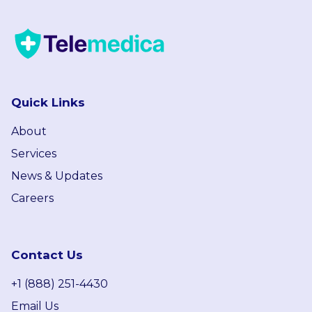
Quick Links
About
Services
News & Updates
Careers
Contact Us
+1 (888) 251-4430
Email Us