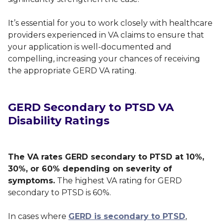
It’s essential for you to work closely with healthcare
providers experienced in VA claims to ensure that
your application is well-documented and
compelling, increasing your chances of receiving
the appropriate GERD VA rating.
GERD Secondary to PTSD VA
Disability Ratings
The VA rates GERD secondary to PTSD at 10%,
30%, or 60% depending on severity of
symptoms.
The highest VA rating for GERD
secondary to PTSD is 60%.
In cases where
GERD is secondary to PTSD
,