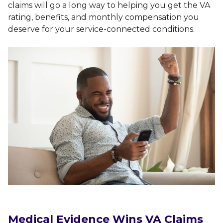
claims will go a long way to helping you get the VA
rating, benefits, and monthly compensation you
deserve for your service-connected conditions.
Medical Evidence Wins VA Claims