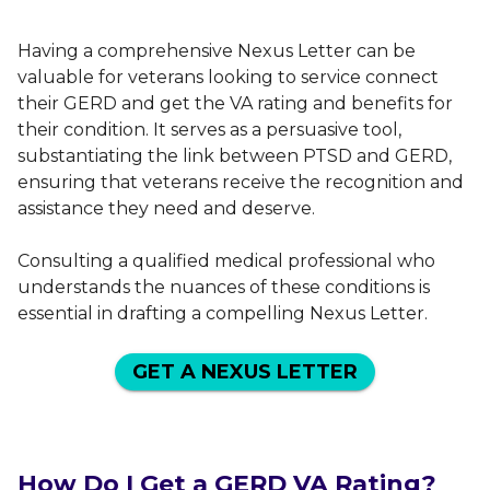
Having a comprehensive Nexus Letter can be
valuable for veterans looking to service connect
their GERD and get the VA rating and benefits for
their condition. It serves as a persuasive tool,
substantiating the link between PTSD and GERD,
ensuring that veterans receive the recognition and
assistance they need and deserve.
Consulting a qualified medical professional who
understands the nuances of these conditions is
essential in drafting a compelling Nexus Letter.
GET A NEXUS LETTER
How Do I Get a GERD VA Rating?