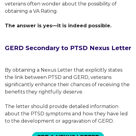
veterans often wonder about the possibility of
obtaining a VA Rating.
The answer is yes—it is indeed possible.
GERD Secondary to PTSD Nexus Letter
By obtaining a Nexus Letter that explicitly states
the link between PTSD and GERD, veterans
significantly enhance their chances of receiving the
benefits they rightfully deserve.
The letter should provide detailed information
about the PTSD symptoms and how they have led
to the development or aggravation of GERD.