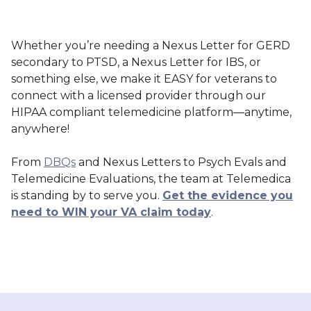
Whether you’re needing a Nexus Letter for GERD
secondary to PTSD, a Nexus Letter for IBS, or
something else, we make it EASY for veterans to
connect with a licensed provider through our
HIPAA compliant telemedicine platform—anytime,
anywhere!
From
DBQs
and Nexus Letters to Psych Evals and
Telemedicine Evaluations, the team at Telemedica
is standing by to serve you.
Get the evidence you
need to WIN your VA claim today
.