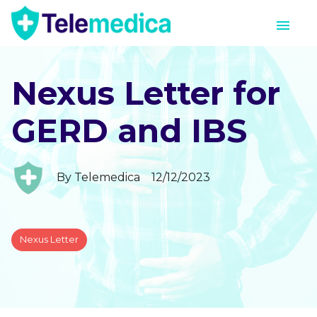
Nexus Letter for
GERD and IBS
By
Telemedica
12/12/2023
Nexus Letter