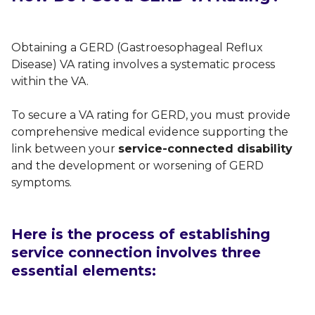
Obtaining a GERD (Gastroesophageal Reflux
Disease) VA rating involves a systematic process
within the VA.
To secure a VA rating for GERD, you must provide
comprehensive medical evidence supporting the
link between your
service-connected disability
and the development or worsening of GERD
symptoms.
Here is the process of establishing
service connection involves three
essential elements: