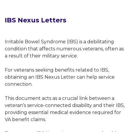
IBS Nexus Letters
Irritable Bowel Syndrome (IBS) is a debilitating
condition that affects numerous veterans, often as
a result of their military service.
For veterans seeking benefits related to IBS,
obtaining an IBS Nexus Letter can help service
connection.
This document acts as a crucial link between a
veteran’s service-connected disability and their IBS,
providing essential medical evidence required for
VA benefit claims.