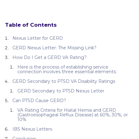
Table of Contents
Nexus Letter for GERD
GERD Nexus Letter: The Missing Link?
How Do I Get a GERD VA Rating?
Here is the process of establishing service
connection involves three essential elements:
GERD Secondary to PTSD VA Disability Ratings
GERD Secondary to PTSD Nexus Letter
Can PTSD Cause GERD?
VA Rating Criteria for Hiatal Hernia and GERD
(Gastroesophageal Reflux Disease) at 60%, 30%, or
10%
IBS Nexus Letters
Conclusion