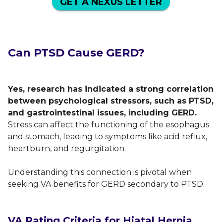
GET A NEXUS LETTER
Can PTSD Cause GERD?
Yes, research has indicated a strong correlation
between psychological stressors, such as PTSD,
and gastrointestinal issues, including GERD.
Stress can affect the functioning of the esophagus
and stomach, leading to symptoms like acid reflux,
heartburn, and regurgitation.
Understanding this connection is pivotal when
seeking VA benefits for GERD secondary to PTSD.
VA Rating Criteria for Hiatal Hernia