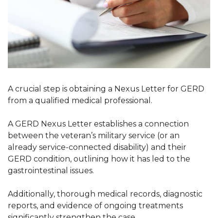
A crucial step is obtaining a Nexus Letter for GERD
from a qualified medical professional.
A GERD Nexus Letter establishes a connection
between the veteran’s military service (or an
already service-connected disability) and their
GERD condition, outlining how it has led to the
gastrointestinal issues.
Additionally, thorough medical records, diagnostic
reports, and evidence of ongoing treatments
significantly strengthen the case.