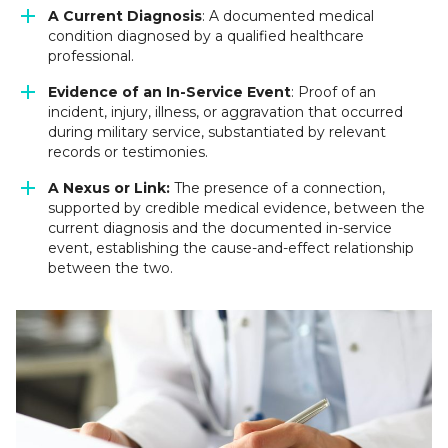
A Current Diagnosis
: A documented medical
condition diagnosed by a qualified healthcare
professional.
Evidence of an In-Service Event
: Proof of an
incident, injury, illness, or aggravation that occurred
during military service, substantiated by relevant
records or testimonies.
A Nexus or Link:
The presence of a connection,
supported by credible medical evidence, between the
current diagnosis and the documented in-service
event, establishing the cause-and-effect relationship
between the two.