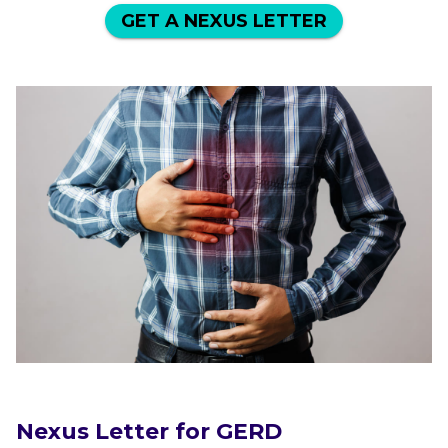
GET A NEXUS LETTER
Nexus Letter for GERD