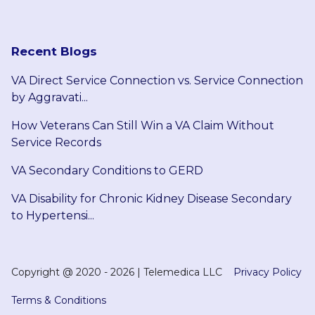
Recent Blogs
VA Direct Service Connection vs. Service Connection
by Aggravati...
How Veterans Can Still Win a VA Claim Without
Service Records
VA Secondary Conditions to GERD
VA Disability for Chronic Kidney Disease Secondary
to Hypertensi...
Copyright @
2020 - 2026
|
Telemedica LLC
Privacy Policy
Terms & Conditions