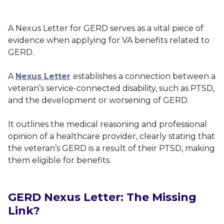
A Nexus Letter for GERD serves as a vital piece of
evidence when applying for VA benefits related to
GERD.
A
Nexus Letter
establishes a connection between a
veteran’s service-connected disability, such as PTSD,
and the development or worsening of GERD.
It outlines the medical reasoning and professional
opinion of a healthcare provider, clearly stating that
the veteran’s GERD is a result of their PTSD, making
them eligible for benefits.
GERD Nexus Letter: The Missing
Link?