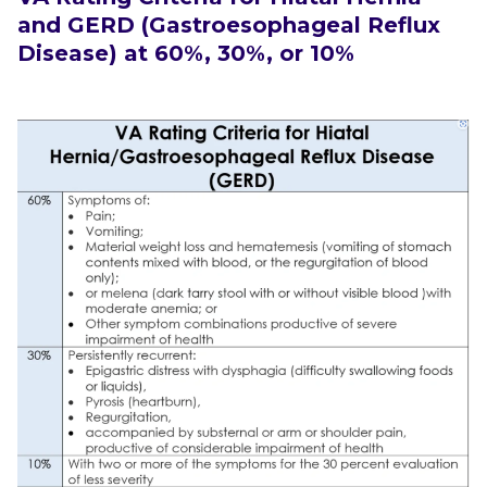
and GERD (Gastroesophageal Reflux
Disease)
at 60%, 30%, or 10%