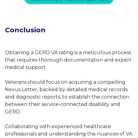
Conclusion
Obtaining a GERD VA rating is a meticulous process
that requires thorough documentation and expert
medical support.
Veterans should focus on acquiring a compelling
Nexus Letter, backed by detailed medical records
and diagnostic reports, to establish the connection
between their service-connected disability and
GERD.
Collaborating with experienced healthcare
professionals and understanding the nuances of VA