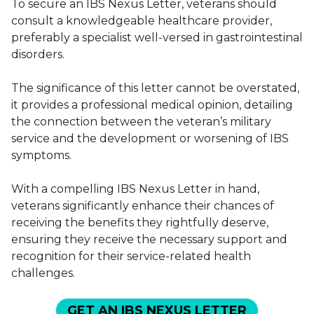
To secure an IBS Nexus Letter, veterans should
consult a knowledgeable healthcare provider,
preferably a specialist well-versed in gastrointestinal
disorders.
The significance of this letter cannot be overstated,
it provides a professional medical opinion, detailing
the connection between the veteran’s military
service and the development or worsening of IBS
symptoms.
With a compelling IBS Nexus Letter in hand,
veterans significantly enhance their chances of
receiving the benefits they rightfully deserve,
ensuring they receive the necessary support and
recognition for their service-related health
challenges.
GET AN IBS NEXUS LETTER