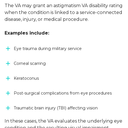
The VA may grant an astigmatism VA disability rating
when the condition is linked to a service-connected
disease, injury, or medical procedure.
Examples include:
Eye trauma during military service
Corneal scarring
Keratoconus
Post-surgical complications from eye procedures
Traumatic brain injury (TBI) affecting vision
In these cases, the VA evaluates the underlying eye
condition and the resulting visual impairment.