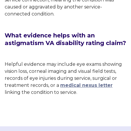
caused or aggravated by another service-
connected condition.
What evidence helps with an
astigmatism VA disability rating claim?
Helpful evidence may include eye exams showing
vision loss, corneal imaging and visual field tests,
records of eye injuries during service, surgical or
treatment records, or a
medical nexus letter
linking the condition to service.