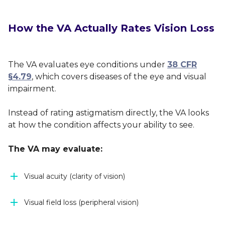
How the VA Actually Rates Vision Loss
The VA evaluates eye conditions under
38 CFR
§4.79
, which covers diseases of the eye and visual
impairment.
Instead of rating astigmatism directly, the VA looks
at how the condition affects your ability to see.
The VA may evaluate:
Visual acuity (clarity of vision)
Visual field loss (peripheral vision)