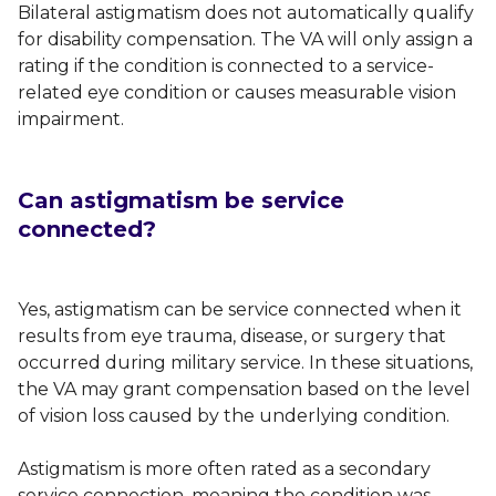
Bilateral astigmatism does not automatically qualify
for disability compensation. The VA will only assign a
rating if the condition is connected to a service-
related eye condition or causes measurable vision
impairment.
Can astigmatism be service
connected?
Yes, astigmatism can be service connected when it
results from eye trauma, disease, or surgery that
occurred during military service. In these situations,
the VA may grant compensation based on the level
of vision loss caused by the underlying condition.
Astigmatism is more often rated as a secondary
service connection, meaning the condition was