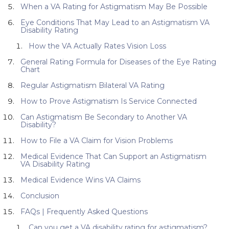
When a VA Rating for Astigmatism May Be Possible
Eye Conditions That May Lead to an Astigmatism VA
Disability Rating
How the VA Actually Rates Vision Loss
General Rating Formula for Diseases of the Eye Rating
Chart
Regular Astigmatism Bilateral VA Rating
How to Prove Astigmatism Is Service Connected
Can Astigmatism Be Secondary to Another VA
Disability?
How to File a VA Claim for Vision Problems
Medical Evidence That Can Support an Astigmatism
VA Disability Rating
Medical Evidence Wins VA Claims
Conclusion
FAQs | Frequently Asked Questions
Can you get a VA disability rating for astigmatism?