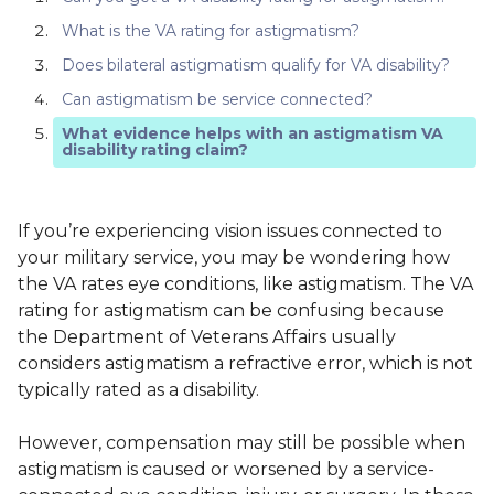
What is the VA rating for astigmatism?
Does bilateral astigmatism qualify for VA disability?
Can astigmatism be service connected?
What evidence helps with an astigmatism VA
disability rating claim?
If you’re experiencing vision issues connected to
your military service, you may be wondering how
the VA rates eye conditions, like astigmatism. The VA
rating for astigmatism can be confusing because
the Department of Veterans Affairs usually
considers astigmatism a refractive error, which is not
typically rated as a disability.
However, compensation may still be possible when
astigmatism is caused or worsened by a service-