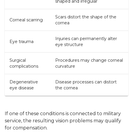
shaped and irregular
Scars distort the shape of the
Corneal scarring
cornea
Injuries can permanently alter
Eye trauma
eye structure
Surgical
Procedures may change corneal
complications
curvature
Degenerative
Disease processes can distort
eye disease
the cornea
If one of these conditions is connected to military
service, the resulting vision problems may qualify
for compensation.