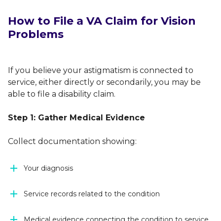
How to File a VA Claim for Vision
Problems
If you believe your astigmatism is connected to
service, either directly or secondarily, you may be
able to file a disability claim.
Step 1: Gather Medical Evidence
Collect documentation showing:
Your diagnosis
Service records related to the condition
Medical evidence connecting the condition to service