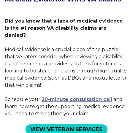
Did you know that a lack of medical evidence
is the #1 reason VA disability claims are
denied?
Medical evidence is a crucial piece of the puzzle
that VA raters consider when reviewing a disability
claim. Telemedica provides solutions for veterans
looking to bolster their claims through high-quality
medical evidence (such as DBQs and nexus letters)
that win claims!
Schedule your
20-minute consultation call
and
learn how to get the supporting medical evidence
you need to strengthen your claim.
VIEW VETERAN SERVICES