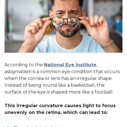
According to the
National Eye Institute
,
astigmatism is a common eye condition that occurs
when the cornea or lens has an irregular shape.
Instead of being round like a basketball, the
surface of the eye is shaped more like a football.
This irregular curvature causes light to focus
unevenly on the retina, which can lead to: