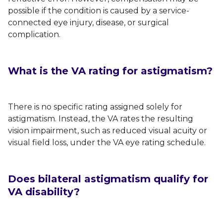
possible if the condition is caused by a service-
connected eye injury, disease, or surgical
complication.
What is the VA rating for astigmatism?
There is no specific rating assigned solely for
astigmatism. Instead, the VA rates the resulting
vision impairment, such as reduced visual acuity or
visual field loss, under the VA eye rating schedule.
Does bilateral astigmatism qualify for
VA disability?