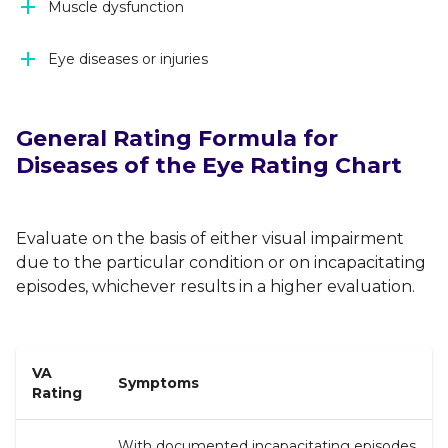
Muscle dysfunction
Eye diseases or injuries
General Rating Formula for
Diseases of the Eye Rating Chart
Evaluate on the basis of either visual impairment
due to the particular condition or on incapacitating
episodes, whichever results in a higher evaluation.
VA
Symptoms
Rating
With documented incapacitating episodes