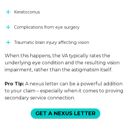
Keratoconus
Complications from eye surgery
Traumatic brain injury affecting vision
When this happens, the VA typically rates the
underlying eye condition and the resulting vision
impairment, rather than the astigmatism itself.
Pro Tip:
A nexus letter can be a powerful addition
to your claim – especially when it comes to proving
secondary service connection.
GET A NEXUS LETTER