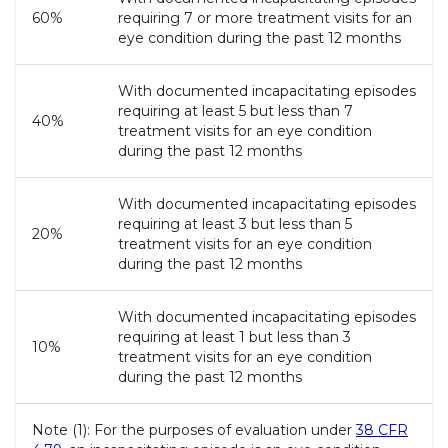
60%
requiring 7 or more treatment visits for an
eye condition during the past 12 months
With documented incapacitating episodes
requiring at least 5 but less than 7
40%
treatment visits for an eye condition
during the past 12 months
With documented incapacitating episodes
requiring at least 3 but less than 5
20%
treatment visits for an eye condition
during the past 12 months
With documented incapacitating episodes
requiring at least 1 but less than 3
10%
treatment visits for an eye condition
during the past 12 months
Note (1): For the purposes of evaluation under
38 CFR