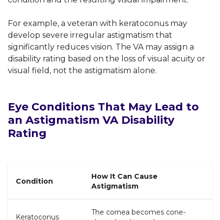
For example, a veteran with keratoconus may
develop severe irregular astigmatism that
significantly reduces vision. The VA may assign a
disability rating based on the loss of visual acuity or
visual field, not the astigmatism alone.
Eye Conditions That May Lead to
an Astigmatism VA Disability
Rating
How It Can Cause
Condition
Astigmatism
The cornea becomes cone-
Keratoconus