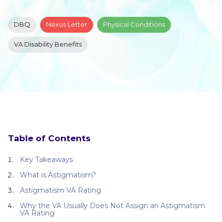
DBQ
Nexus Letter
Physical Conditions
VA Disability Benefits
Table of Contents
Key Takeaways
What is Astigmatism?
Astigmatism VA Rating
Why the VA Usually Does Not Assign an Astigmatism
VA Rating