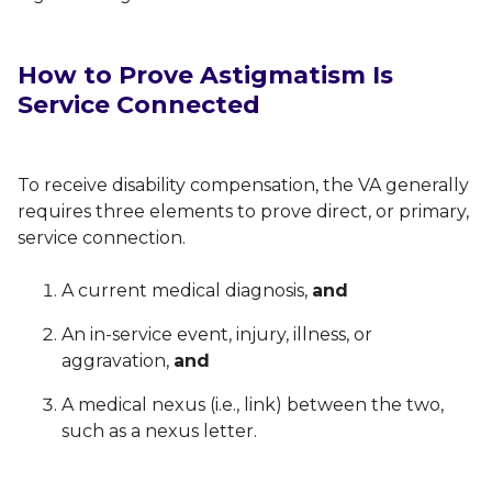
How to Prove Astigmatism Is
Service Connected
To receive disability compensation, the VA generally
requires three elements to prove direct, or primary,
service connection.
A current medical diagnosis,
and
An in-service event, injury, illness, or
aggravation,
and
A medical nexus (i.e., link) between the two,
such as a nexus letter.