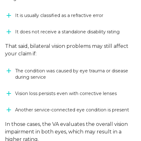
It is usually classified as a refractive error
It does not receive a standalone disability rating
That said, bilateral vision problems may still affect
your claim if:
The condition was caused by eye trauma or disease
during service
Vision loss persists even with corrective lenses
Another service-connected eye condition is present
In those cases, the VA evaluates the overall vision
impairment in both eyes, which may result in a
higher rating.