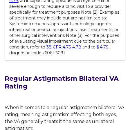
4.79
, an incapacitating episode is an eye condition
severe enough to require a clinic visit to a provider
specifically for treatment purposes Note (2): Examples
of treatment may include but are not limited to:
Systemic immunosuppressants or biologic agents;
intravitreal or periocular injections; laser treatments; or
other surgical interventions Note (3): For the purposes
of evaluating visual impairment due to the particular
condition, refer to
38 CFR 4.75-4.78
and to
§ 4.79
,
diagnostic codes 6061-6091
Regular Astigmatism Bilateral VA
Rating
When it comes to a regular astigmatism bilateral VA
rating, meaning astigmatism affecting both eyes,
the VA generally treats it the same as unilateral
astigmatism: