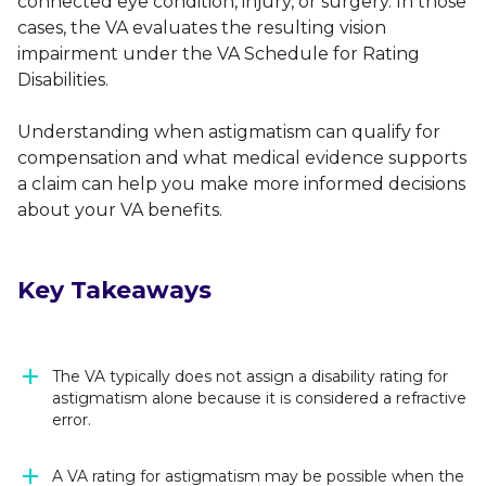
connected eye condition, injury, or surgery. In those
cases, the VA evaluates the resulting vision
impairment under the VA Schedule for Rating
Disabilities.
Understanding when astigmatism can qualify for
compensation and what medical evidence supports
a claim can help you make more informed decisions
about your VA benefits.
Key Takeaways
The VA typically does not assign a disability rating for
astigmatism alone because it is considered a refractive
error.
A VA rating for astigmatism may be possible when the