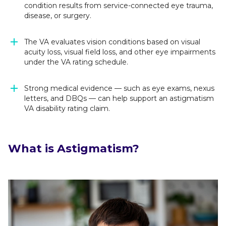
condition results from service-connected eye trauma,
disease, or surgery.
The VA evaluates vision conditions based on visual
acuity loss, visual field loss, and other eye impairments
under the VA rating schedule.
Strong medical evidence — such as eye exams, nexus
letters, and DBQs — can help support an astigmatism
VA disability rating claim.
What is Astigmatism?