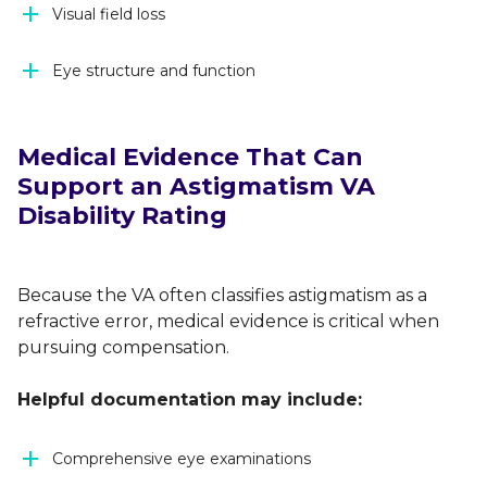
Visual field loss
Eye structure and function
Medical Evidence That Can
Support an Astigmatism VA
Disability Rating
Because the VA often classifies astigmatism as a
refractive error, medical evidence is critical when
pursuing compensation.
Helpful documentation may include:
Comprehensive eye examinations