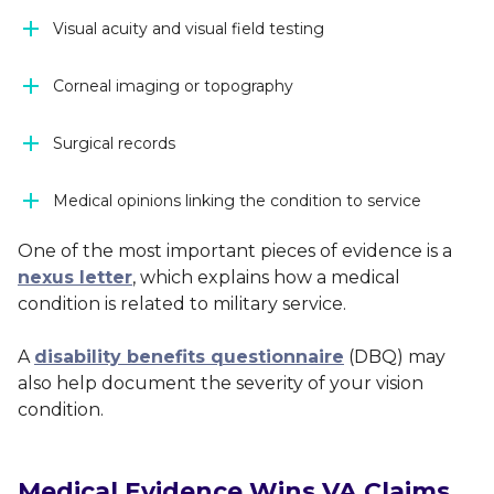
Visual acuity and visual field testing
Corneal imaging or topography
Surgical records
Medical opinions linking the condition to service
One of the most important pieces of evidence is a
nexus letter
, which explains how a medical
condition is related to military service.
A
disability benefits questionnaire
(DBQ) may
also help document the severity of your vision
condition.
Medical Evidence Wins VA Claims