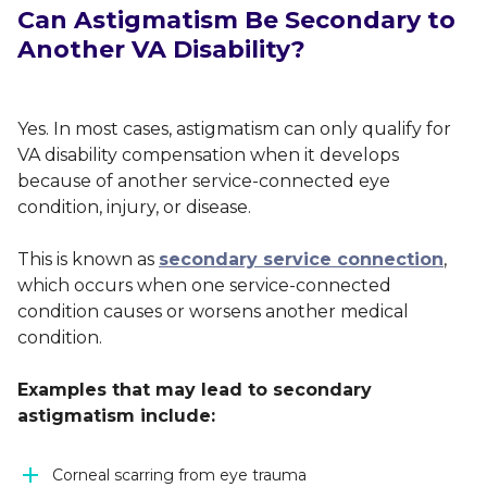
Can Astigmatism Be Secondary to
Another VA Disability?
Yes. In most cases, astigmatism can only qualify for
VA disability compensation when it develops
because of another service-connected eye
condition, injury, or disease.
This is known as
secondary service connection
,
which occurs when one service-connected
condition causes or worsens another medical
condition.
Examples that may lead to secondary
astigmatism include:
Corneal scarring from eye trauma