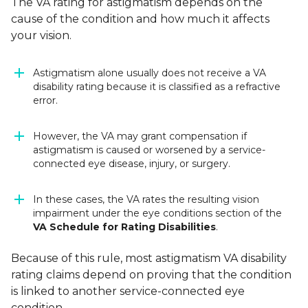
The VA rating for astigmatism depends on the
cause of the condition and how much it affects
your vision.
Astigmatism alone usually does not receive a VA
disability rating because it is classified as a refractive
error.
However, the VA may grant compensation if
astigmatism is caused or worsened by a service-
connected eye disease, injury, or surgery.
In these cases, the VA rates the resulting vision
impairment under the eye conditions section of the
VA Schedule for Rating Disabilities
.
Because of this rule, most astigmatism VA disability
rating claims depend on proving that the condition
is linked to another service-connected eye
condition.