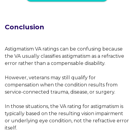
Conclusion
Astigmatism VA ratings can be confusing because
the VA usually classifies astigmatism as a refractive
error rather than a compensable disability.
However, veterans may still qualify for
compensation when the condition results from
service-connected trauma, disease, or surgery.
In those situations, the VA rating for astigmatism is
typically based on the resulting vision impairment
or underlying eye condition, not the refractive error
itself.