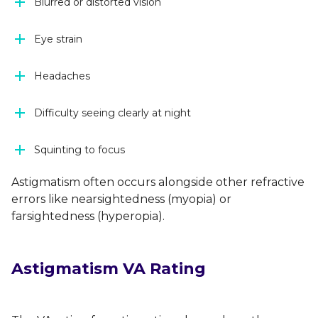
Blurred or distorted vision
Eye strain
Headaches
Difficulty seeing clearly at night
Squinting to focus
Astigmatism often occurs alongside other refractive
errors like nearsightedness (myopia) or
farsightedness (hyperopia).
Astigmatism VA Rating