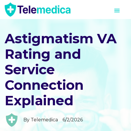
Astigmatism VA
Rating and
Service
Connection
Explained
By
Telemedica
6/2/2026