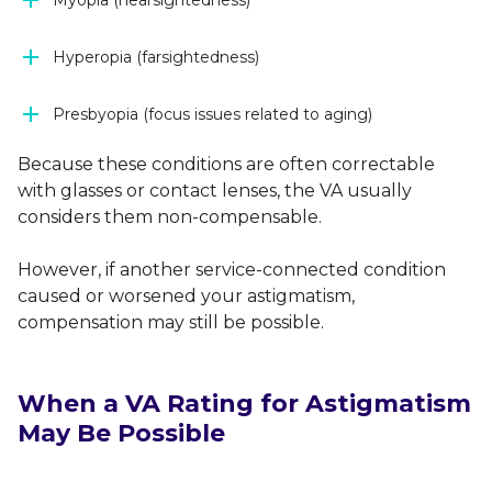
Hyperopia (farsightedness)
Presbyopia (focus issues related to aging)
Because these conditions are often correctable
with glasses or contact lenses, the VA usually
considers them non-compensable.
However, if another service-connected condition
caused or worsened your astigmatism,
compensation may still be possible.
When a VA Rating for Astigmatism
May Be Possible