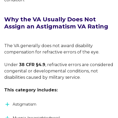
Why the VA Usually Does Not
Assign an Astigmatism VA Rating
The VA generally does not award disability
compensation for refractive errors of the eye.
Under
38 CFR §4.9
, refractive errors are considered
congenital or developmental conditions, not
disabilities caused by military service.
This category includes:
Astigmatism
Myopia (nearsightedness)