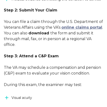
Step 2: Submit Your Claim
You can file a claim through the U.S. Department of
Veterans Affairs using the VA’s
online claims portal
.
You can also
download
the form and submit it
through mail, fax, or in person at a regional VA
office.
Step 3: Attend a C&P Exam
The VA may schedule a compensation and pension
(C&P) exam to evaluate your vision condition.
During this exam, the examiner may test:
Visual acuity