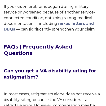
If your vision problems began during military
service or worsened because of another service-
connected condition, obtaining strong medical
documentation — including
nexus letters and
DBQs
— can significantly strengthen your claim.
FAQs | Frequently Asked
Questions
Can you get a VA disability rating for
astigmatism?
In most cases, astigmatism alone does not receive a
disability rating because the VA considers it a
refractive error. However, compensation may be