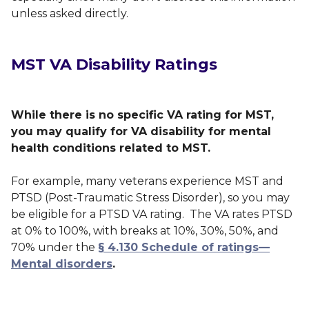
unless asked directly.
MST VA Disability Ratings
While there is no specific VA rating for MST,
you may qualify for VA disability for mental
health conditions related to MST.
For example, many veterans experience MST and
PTSD (Post-Traumatic Stress Disorder), so you may
be eligible for a PTSD VA rating. The VA rates PTSD
at 0% to 100%, with breaks at 10%, 30%, 50%, and
70% under the
§ 4.130 Schedule of ratings—
Mental disorders
.