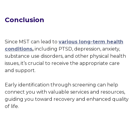
Conclusion
Since MST can lead to
various long-term health
conditions
,
including PTSD, depression, anxiety,
substance use disorders, and other physical health
issues, it’s crucial to receive the appropriate care
and support.
Early identification through screening can help
connect you with valuable services and resources,
guiding you toward recovery and enhanced quality
of life.