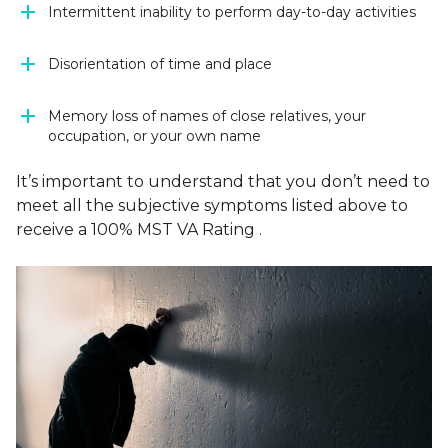
Intermittent inability to perform day-to-day activities
Disorientation of time and place
Memory loss of names of close relatives, your
occupation, or your own name
It’s important to understand that you don’t need to
meet
all
the subjective symptoms listed above to
receive a 100% MST VA Rating .