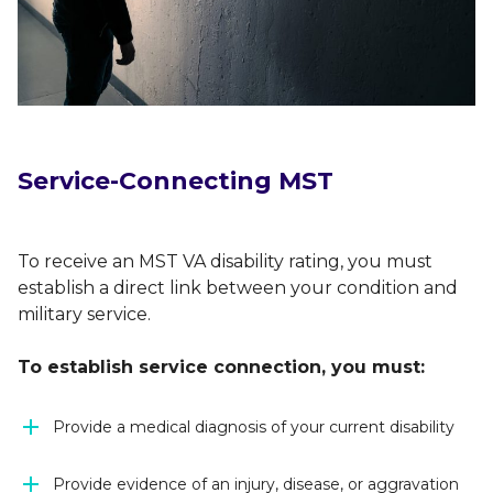
Service-Connecting MST
To receive an MST VA disability rating, you must
establish a direct link between your condition and
military service.
To establish service connection, you must:
Provide a medical diagnosis of your current disability
Provide evidence of an injury, disease, or aggravation