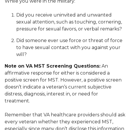
While you were in the military:
Did you receive uninvited and unwanted
sexual attention, such as touching, cornering,
pressure for sexual favors, or verbal remarks?
Did someone ever use force or threat of force
to have sexual contact with you against your
will?
Note on VA MST Screening Questions:
An
affirmative response for either is considered a
positive screen for MST. However, a positive screen
doesn’t indicate a veteran’s current subjective
distress, diagnosis, interest in, or need for
treatment.
Remember that VA healthcare providers should ask
every veteran whether they experienced MST,
especially since many don’t disclose this information