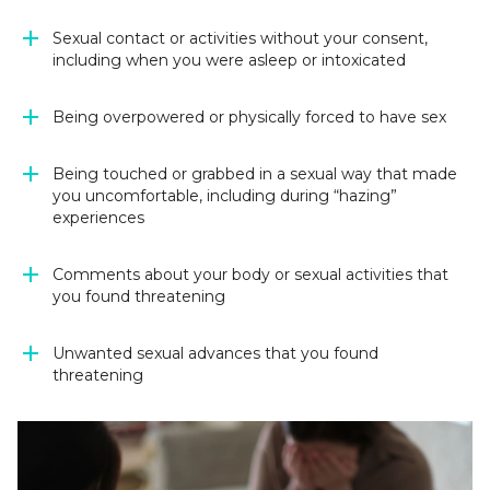
Sexual contact or activities without your consent,
including when you were asleep or intoxicated
Being overpowered or physically forced to have sex
Being touched or grabbed in a sexual way that made
you uncomfortable, including during “hazing”
experiences
Comments about your body or sexual activities that
you found threatening
Unwanted sexual advances that you found
threatening