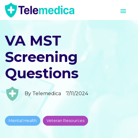
VA MST
Screening
Questions
By
Telemedica
7/11/2024
Mental Health
Veteran Resources