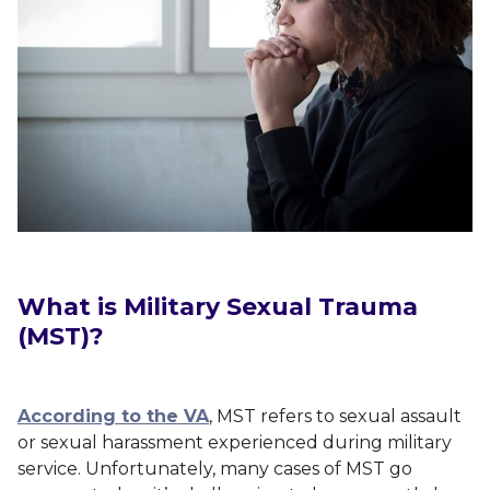
What is Military Sexual Trauma
(MST)?
According to the VA
, MST refers to sexual assault
or sexual harassment experienced during military
service. Unfortunately, many cases of MST go