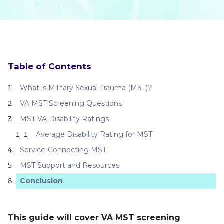
Table of Contents
What is Military Sexual Trauma (MST)?
VA MST Screening Questions
MST VA Disability Ratings
Average Disability Rating for MST
Service-Connecting MST
MST Support and Resources
Conclusion
This guide will cover VA MST screening