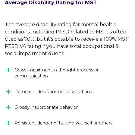
Average Disability Rating for MST
The average disability rating for mental health
conditions, including PTSD related to MST, is often
cited as 70%, but it’s possible to receive a 100% MST
PTSD VA rating if you have total occupational &
social impairment due to:
Gross impairment in thought process or
communication
Persistent delusions or hallucinations
Grossly inappropriate behavior
Persistent danger of hurting yourself or others