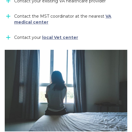
Contact your existing VA healthcare provider
Contact the MST coordinator at the nearest
VA
medical center
Contact your
local Vet center