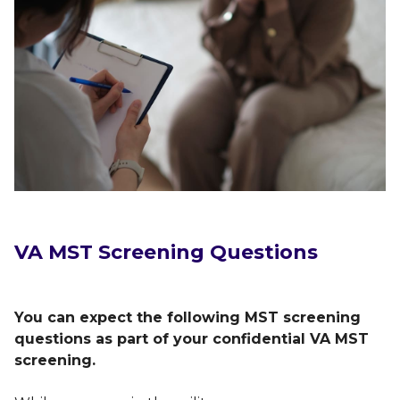
VA MST Screening Questions
You can expect the following MST screening
questions as part of your confidential VA MST
screening.