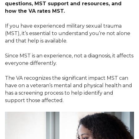
questions, MST support and resources, and
how the VA rates MST.
If you have experienced military sexual trauma
(MST), it’s essential to understand you’re not alone
and that help is available.
Since MST is an experience, not a diagnosis, it affects
everyone differently.
The VA recognizes the significant impact MST can
have on a veteran’s mental and physical health and
has a screening process to help identify and
support those affected.