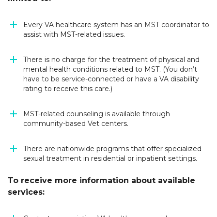
Every VA healthcare system has an MST coordinator to
assist with MST-related issues.
There is no charge for the treatment of physical and
mental health conditions related to MST. (
You don’t
have to be service-connected or have a VA disability
rating to receive this care.
)
MST-related counseling is available through
community-based Vet centers.
There are nationwide programs that offer specialized
sexual treatment in residential or inpatient settings.
To receive more information about available
services: