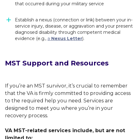
that occurred during your military service
Establish a nexus (connection or link) between your in-
service injury, disease, or aggravation and your present
diagnosed disability through competent medical
evidence (e.g.,
a
Nexus Letter
).
MST Support and Resources
If you’re an MST survivor, it’s crucial to remember
that the VA is firmly committed to providing access
to the required help you need. Services are
designed to meet you where you’re in your
recovery process.
VA MST-related services include, but are not
limited to: