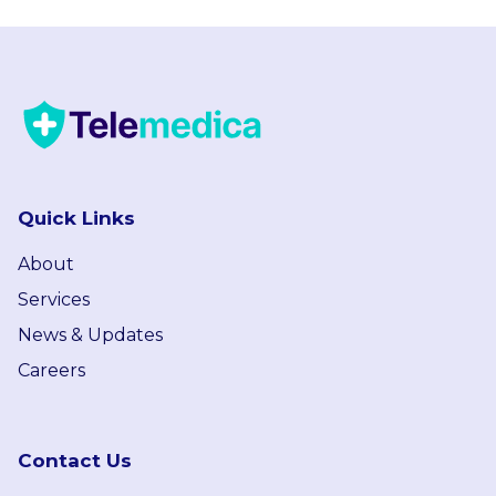
Quick Links
About
Services
News & Updates
Careers
Contact Us