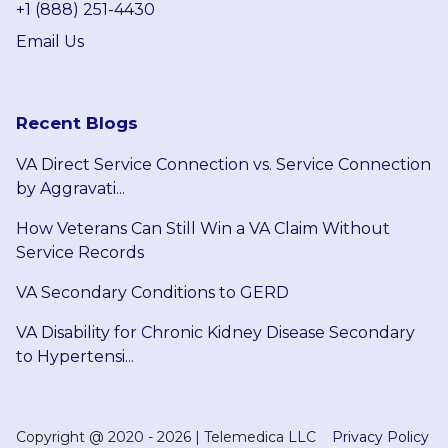
+1 (888) 251-4430
Email Us
Recent Blogs
VA Direct Service Connection vs. Service Connection
by Aggravati...
How Veterans Can Still Win a VA Claim Without
Service Records
VA Secondary Conditions to GERD
VA Disability for Chronic Kidney Disease Secondary
to Hypertensi...
Copyright @
2020 - 2026
|
Telemedica LLC
Privacy Policy