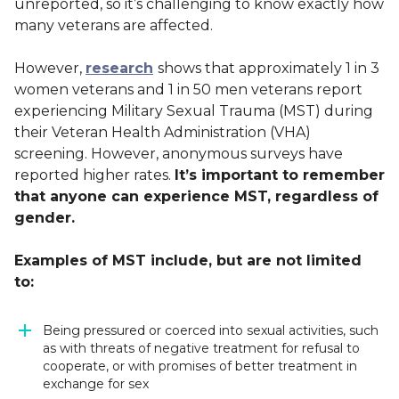
unreported, so it’s challenging to know exactly how
many veterans are affected.
However,
research
shows that approximately 1 in 3
women veterans and 1 in 50 men veterans report
experiencing Military Sexual Trauma (MST) during
their Veteran Health Administration (VHA)
screening. However, anonymous surveys have
reported higher rates.
It’s important to remember
that anyone can experience MST, regardless of
gender.
Examples of MST include, but are not limited
to:
Being pressured or coerced into sexual activities, such
as with threats of negative treatment for refusal to
cooperate, or with promises of better treatment in
exchange for sex