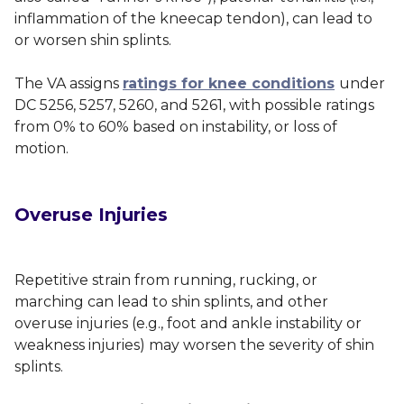
inflammation of the kneecap tendon), can lead to
or worsen shin splints.
The VA assigns
ratings for knee conditions
under
DC 5256, 5257, 5260, and 5261, with possible ratings
from 0% to 60% based on instability, or loss of
motion.
Overuse Injuries
Repetitive strain from running, rucking, or
marching can lead to shin splints, and other
overuse injuries (e.g., foot and ankle instability or
weakness injuries) may worsen the severity of shin
splints.