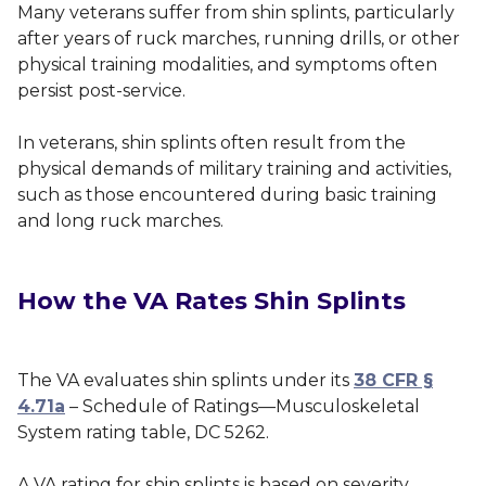
Many veterans suffer from shin splints, particularly
after years of ruck marches, running drills, or other
physical training modalities, and symptoms often
persist post-service.
In veterans, shin splints often result from the
physical demands of military training and activities,
such as those encountered during basic training
and long ruck marches.
How the VA Rates Shin Splints
The VA evaluates shin splints under its
38 CFR §
4.71a
– Schedule of Ratings—Musculoskeletal
System rating table, DC 5262.
A VA rating for shin splints is based on severity,