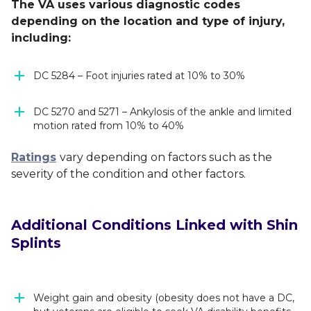
The VA uses various diagnostic codes
depending on the location and type of injury,
including:
DC 5284 – Foot injuries rated at 10% to 30%
DC 5270 and 5271 – Ankylosis of the ankle and limited
motion rated from 10% to 40%
Ratings
vary depending on factors such as the
severity of the condition and other factors.
Additional Conditions Linked with Shin
Splints
Weight gain and obesity (obesity does not have a DC,