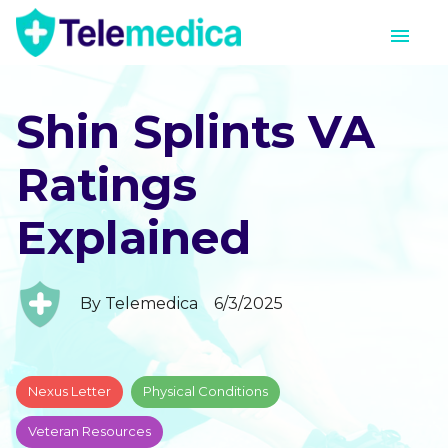
Shin Splints VA
Ratings
Explained
By
Telemedica
6/3/2025
Nexus Letter
Physical Conditions
Veteran Resources