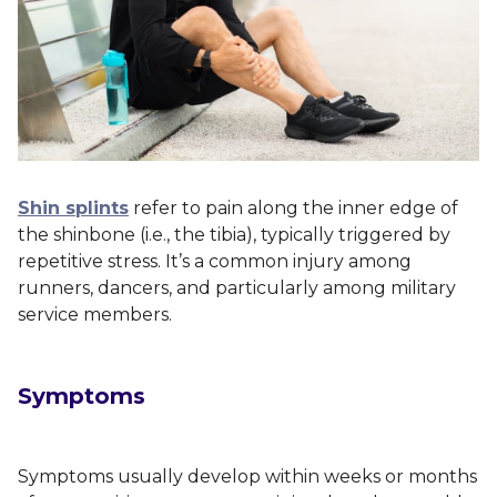
Shin splints
refer to pain along the inner edge of
the shinbone (i.e., the tibia), typically triggered by
repetitive stress. It’s a common injury among
runners, dancers, and particularly among military
service members.
Symptoms
Symptoms usually develop within weeks or months