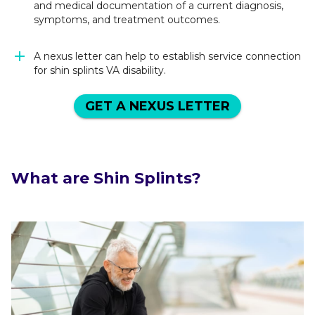
and medical documentation of a current diagnosis,
symptoms, and treatment outcomes.
A nexus letter can help to establish service connection
for shin splints VA disability.
GET A NEXUS LETTER
What are Shin Splints?