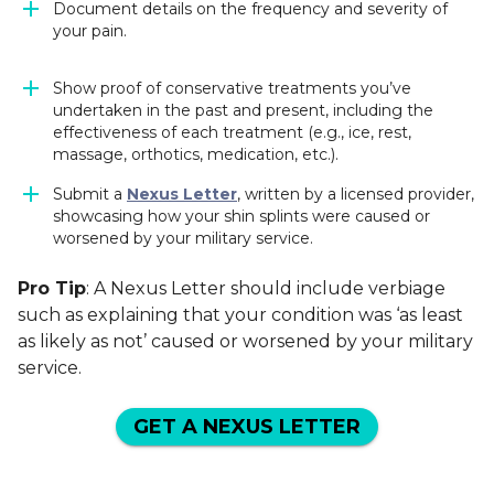
Document details on the frequency and severity of
your pain.
Show proof of conservative treatments you’ve
undertaken in the past and present, including the
effectiveness of each treatment (e.g., ice, rest,
massage, orthotics, medication, etc.).
Submit a
Nexus Letter
, written by a licensed provider,
showcasing how your shin splints were caused or
worsened by your military service.
Pro Tip
: A Nexus Letter should include verbiage
such as explaining that your condition was ‘as least
as likely as not’ caused or worsened by your military
service.
GET A NEXUS LETTER