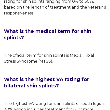
rating for shin splints ranging from 0% to 30%,
based on the length of treatment and the veteran’s
responsiveness.
What is the medical term for shin
splints?
The official term for shin splints is Medial Tibial
Stress Syndrome (MTSS).
What is the highest VA rating for
bilateral shin splints?
The highest VA rating for shin splints on both legs is
30%, which includes treatment for 12 or more