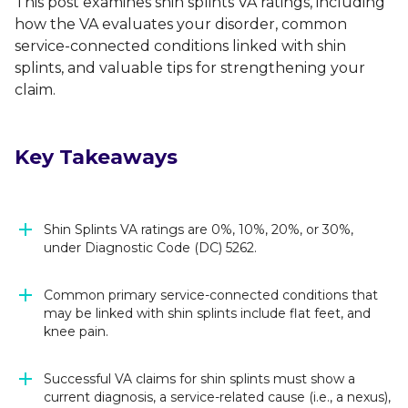
This post examines shin splints VA ratings, including
how the VA evaluates your disorder, common
service-connected conditions linked with shin
splints, and valuable tips for strengthening your
claim.
Key Takeaways
Shin Splints VA ratings are 0%, 10%, 20%, or 30%,
under Diagnostic Code (DC) 5262.
Common primary service-connected conditions that
may be linked with shin splints include flat feet, and
knee pain.
Successful VA claims for shin splints must show a
current diagnosis, a service-related cause (i.e., a nexus),