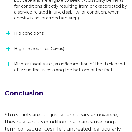
but veterans are eligible to seek VA disability benefits
for conditions directly resulting from or exacerbated by
a service-related injury, disability, or condition, when
obesity is an intermediate step).
Hip conditions
High arches (Pes Cavus)
Plantar fasciitis (i.e., an inflammation of the thick band
of tissue that runs along the bottom of the foot)
Conclusion
Shin splints are not just a temporary annoyance;
they’re a serious condition that can cause long-
term consequences if left untreated, particularly