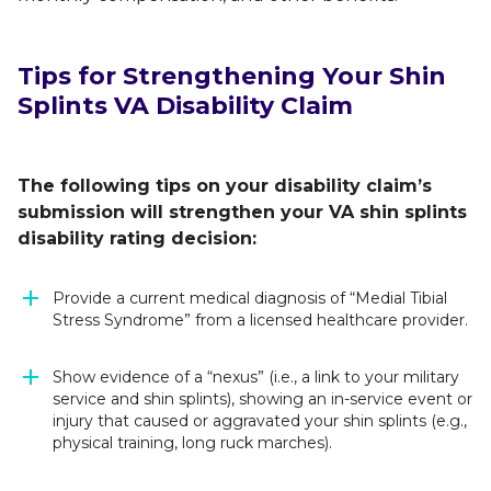
Tips for Strengthening Your Shin
Splints VA Disability Claim
The following tips on your disability claim’s
submission will strengthen your VA shin splints
disability rating decision:
Provide a current medical diagnosis of “Medial Tibial
Stress Syndrome” from a licensed healthcare provider.
Show evidence of a “nexus” (i.e., a link to your military
service and shin splints), showing an in-service event or
injury that caused or aggravated your shin splints (e.g.,
physical training, long ruck marches).