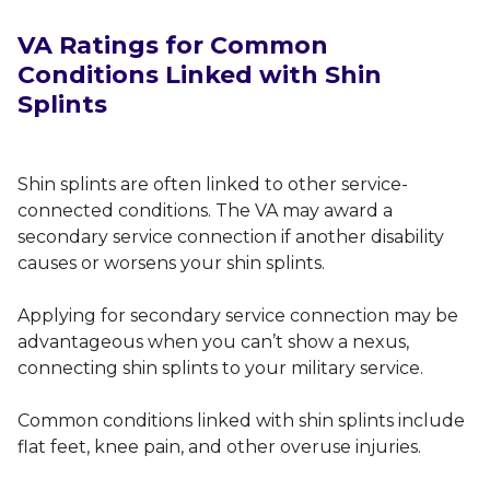
VA
Ratings for Common
Conditions Linked with Shin
Splints
Shin splints are often linked to other service-
connected conditions. The VA may award a
secondary service connection if another disability
causes or worsens your shin splints.
Applying for secondary service connection may be
advantageous when you can’t show a nexus,
connecting shin splints to your military service.
Common conditions linked with shin splints include
flat feet, knee pain, and other overuse injuries.