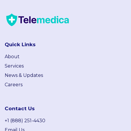
Quick Links
About
Services
News & Updates
Careers
Contact Us
+1 (888) 251-4430
Email Us