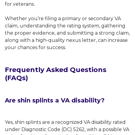
for veterans.
Whether you’re filing a primary or secondary VA
claim, understanding the rating system, gathering
the proper evidence, and submitting a strong claim,
along with a high-quality nexus letter, can increase
your chances for success.
Frequently Asked Questions
(FAQs)
Are shin splints a VA disability?
Yes, shin splints are a recognized VA disability rated
under Diagnostic Code (DC) 5262, with a possible VA