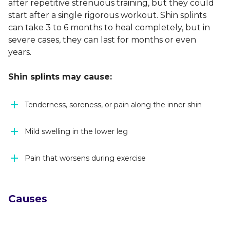
after repetitive strenuous training, but they could
start after a single rigorous workout. Shin splints
can take 3 to 6 months to heal completely, but in
severe cases, they can last for months or even
years.
Shin splints may cause:
Tenderness, soreness, or pain along the inner shin
Mild swelling in the lower leg
Pain that worsens during exercise
Causes