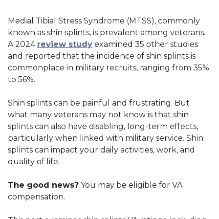
Medial Tibial Stress Syndrome (MTSS), commonly
known as shin splints, is prevalent among veterans.
A 2024
review study
examined 35 other studies
and reported that the incidence of shin splints is
commonplace in military recruits, ranging from 35%
to 56%.
Shin splints can be painful and frustrating. But
what many veterans may not know is that shin
splints can also have disabling, long-term effects,
particularly when linked with military service. Shin
splints can impact your daily activities, work, and
quality of life.
The good news?
You may be eligible for VA
compensation.