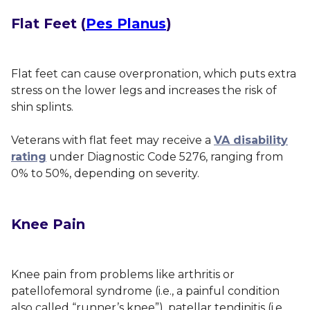
Flat Feet (
Pes Planus
)
Flat feet can cause overpronation, which puts extra
stress on the lower legs and increases the risk of
shin splints.
Veterans with flat feet may receive a
VA disability
rating
under Diagnostic Code 5276, ranging from
0% to 50%, depending on severity.
Knee Pain
Knee pain
from problems like arthritis or
patellofemoral syndrome (i.e., a painful condition
also called “runner’s knee”), patellar tendinitis (i.e.,