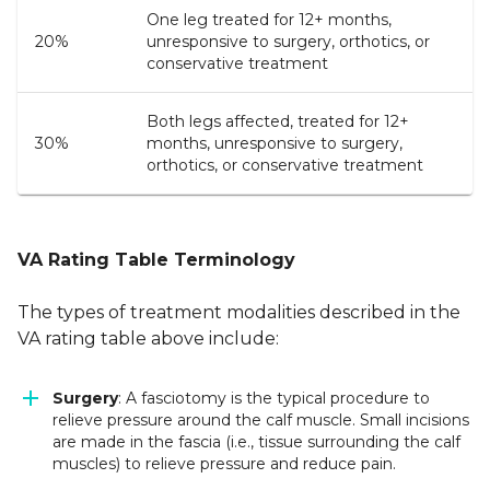
One leg treated for 12+ months,
20%
unresponsive to surgery, orthotics, or
conservative treatment
Both legs affected, treated for 12+
30%
months, unresponsive to surgery,
orthotics, or conservative treatment
VA Rating Table Terminology
The types of treatment modalities described in the
VA rating table above include:
Surgery
: A fasciotomy is the typical procedure to
relieve pressure around the calf muscle. Small incisions
are made in the fascia (i.e., tissue surrounding the calf
muscles) to relieve pressure and reduce pain.