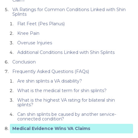
VA Ratings for Common Conditions Linked with Shin
Splints
Flat Feet (Pes Planus)
Knee Pain
Overuse Injuries
Additional Conditions Linked with Shin Splints
Conclusion
Frequently Asked Questions (FAQs)
Are shin splints a VA disability?
What is the medical term for shin splints?
What is the highest VA rating for bilateral shin
splints?
Can shin splints be caused by another service-
connected condition?
Medical Evidence Wins VA Claims