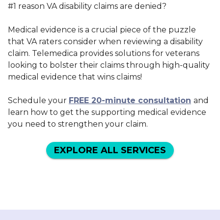
#1 reason VA disability claims are denied?
Medical evidence is a crucial piece of the puzzle
that VA raters consider when reviewing a disability
claim. Telemedica provides solutions for veterans
looking to bolster their claims through high-quality
medical evidence that wins claims!
Schedule your
FREE 20-minute consultation
and
learn how to get the supporting medical evidence
you need to strengthen your claim.
EXPLORE ALL SERVICES