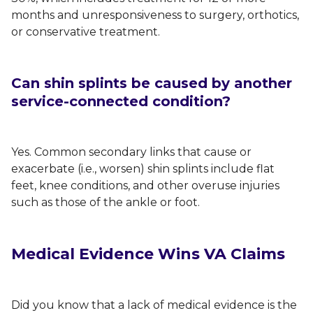
months and unresponsiveness to surgery, orthotics,
or conservative treatment.
Can shin splints be caused by another
service-connected condition?
Yes. Common secondary links that cause or
exacerbate (i.e., worsen) shin splints include flat
feet, knee conditions, and other overuse injuries
such as those of the ankle or foot.
Medical Evidence Wins VA Claims
Did you know that a lack of medical evidence is the