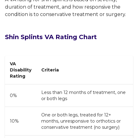
duration of treatment, and how responsive the
condition is to conservative treatment or surgery.
Shin Splints VA Rating Chart
VA
Disability
Criteria
Rating
Less than 12 months of treatment, one
0%
or both legs
One or both legs, treated for 12+
10%
months, unresponsive to orthotics or
conservative treatment (no surgery)