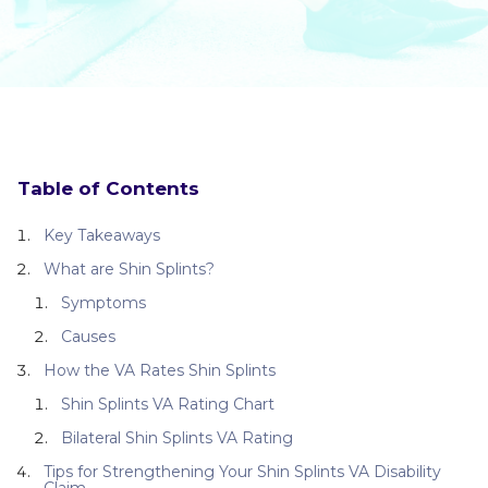
Table of Contents
Key Takeaways
What are Shin Splints?
Symptoms
Causes
How the VA Rates Shin Splints
Shin Splints VA Rating Chart
Bilateral Shin Splints VA Rating
Tips for Strengthening Your Shin Splints VA Disability
Claim