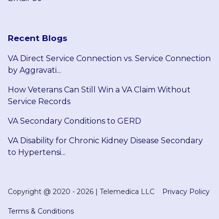
Recent Blogs
VA Direct Service Connection vs. Service Connection
by Aggravati...
How Veterans Can Still Win a VA Claim Without
Service Records
VA Secondary Conditions to GERD
VA Disability for Chronic Kidney Disease Secondary
to Hypertensi...
Copyright @
2020 - 2026
|
Telemedica LLC
Privacy Policy
Terms & Conditions