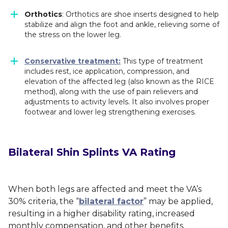
Orthotics
: Orthotics are shoe inserts designed to help
stabilize and align the foot and ankle, relieving some of
the stress on the lower leg.
Conservative treatment:
This type of treatment
includes rest, ice application, compression, and
elevation of the affected leg (also known as the RICE
method), along with the use of pain relievers and
adjustments to activity levels. It also involves proper
footwear and lower leg strengthening exercises.
Bilateral Shin Splints VA Rating
When both legs are affected and meet the VA’s
30% criteria, the “
bilateral factor
” may be applied,
resulting in a higher disability rating, increased
monthly compensation, and other benefits.