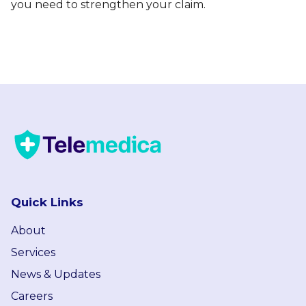
you need to strengthen your claim.
Quick Links
About
Services
News & Updates
Careers