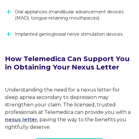
Oral appliances (mandibular advancement devices
(MAD); tongue-retaining mouthpieces)
Implanted genioglossal nerve stimulation devices
How Telemedica Can Support You
in Obtaining Your Nexus Letter
Understanding the need for a nexus letter for
sleep apnea secondary to depression may
strengthen your claim. The licensed, trusted
professionals at Telemedica can provide you with a
nexus letter
, paving the way to the benefits you
rightfully deserve.