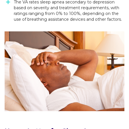
The VA rates sleep apnea secondary to depression
based on severity and treatment requirements, with
ratings ranging from 0% to 100%, depending on the
use of breathing assistance devices and other factors.