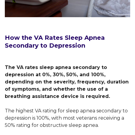
How the VA Rates Sleep Apnea
Secondary to Depression
The VA rates sleep apnea secondary to
depression at 0%, 30%, 50%, and 100%,
depending on the severity, frequency, duration
of symptoms, and whether the use of a
breathing assistance device is required.
The highest VA rating for sleep apnea secondary to
depression is 100%, with most veterans receiving a
50% rating for obstructive sleep apnea.