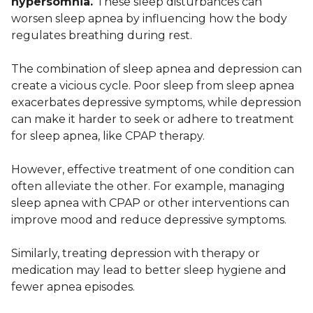
hypersomnia.
These sleep disturbances can
worsen sleep apnea by influencing how the body
regulates breathing during rest.
The combination of sleep apnea and depression can
create a vicious cycle. Poor sleep from sleep apnea
exacerbates depressive symptoms, while depression
can make it harder to seek or adhere to treatment
for sleep apnea, like CPAP therapy.
However, effective treatment of one condition can
often alleviate the other. For example, managing
sleep apnea with CPAP or other interventions can
improve mood and reduce depressive symptoms.
Similarly, treating depression with therapy or
medication may lead to better sleep hygiene and
fewer apnea episodes.