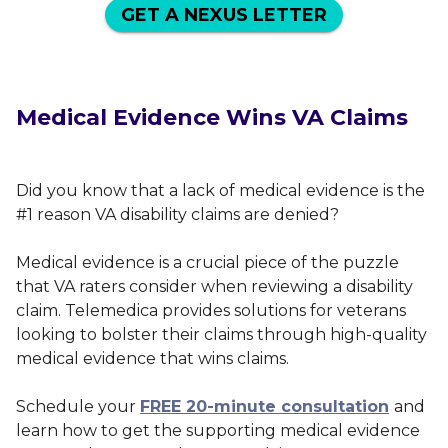
GET A NEXUS LETTER
Medical Evidence Wins VA Claims
Did you know that a lack of medical evidence is the
#1 reason VA disability claims are denied?
Medical evidence is a crucial piece of the puzzle
that VA raters consider when reviewing a disability
claim. Telemedica provides solutions for veterans
looking to bolster their claims through high-quality
medical evidence that wins claims.
Schedule your
FREE 20-minute consultation
and
learn how to get the supporting medical evidence