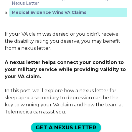
Nexus Letter
Medical Evidence Wins VA Claims
If your VA claim was denied or you didn’t receive
the disability rating you deserve, you may benefit
from a nexus letter.
A nexus letter helps connect your condition to
your military service while providing validity to
your VA claim.
In this post, we’ll explore how a nexus letter for
sleep apnea secondary to depression can be the
key to winning your VA claim and how the team at
Telemedica can assist you.
GET A NEXUS LETTER