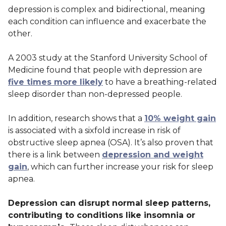
depression is complex and bidirectional, meaning
each condition can influence and exacerbate the
other.
A 2003 study at the Stanford University School of
Medicine found that people with depression are
five times more likely
to have a breathing-related
sleep disorder than non-depressed people.
In addition, research shows that a
10% weight gain
is associated with a sixfold increase in risk of
obstructive sleep apnea (OSA). It’s also proven that
there is a link between
depression and weight
gain
, which can further increase your risk for sleep
apnea.
Depression can disrupt normal sleep patterns,
contributing to conditions like insomnia or