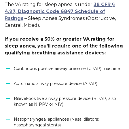
The VA rating for sleep apnea is under
38 CFR §
4.97, Diagnostic Code 6847 Schedule of
Ratings
– Sleep Apnea Syndromes (Obstructive,
Central, Mixed).
If you receive a 50% or greater VA rating for
sleep apnea, you’ll require one of the following
qualifying breathing assistance devices:
Continuous positive airway pressure (CPAP) machine
Automatic airway pressure device (APAP)
Bilevel-positive airway pressure device (BiPAP, also
known as NIPPV or NIV)
Nasopharyngeal appliances (Nasal dilators;
nasopharyngeal stents)