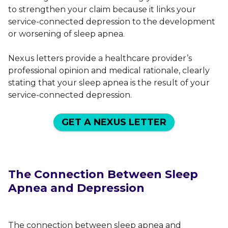
to strengthen your claim because it links your
service-connected depression to the development
or worsening of sleep apnea.
Nexus letters provide a healthcare provider’s
professional opinion and medical rationale, clearly
stating that your sleep apnea is the result of your
service-connected depression.
GET A NEXUS LETTER
The Connection Between Sleep
Apnea and Depression
The connection between sleep apnea and