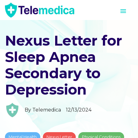
Nexus Letter for
Sleep Apnea
Secondary to
Depression
By
Telemedica
12/13/2024
Mental Health
Nexus Letter
Physical Conditions