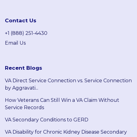
Contact Us
+1 (888) 251-4430
Email Us
Recent Blogs
VA Direct Service Connection vs. Service Connection
by Aggravati...
How Veterans Can Still Win a VA Claim Without
Service Records
VA Secondary Conditions to GERD
VA Disability for Chronic Kidney Disease Secondary