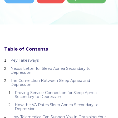
Table of Contents
Key Takeaways
Nexus Letter for Sleep Apnea Secondary to
Depression
The Connection Between Sleep Apnea and
Depression
Proving Service-Connection for Sleep Apnea
Secondary to Depression
How the VA Rates Sleep Apnea Secondary to
Depression
How Telemedica Can Support You in Obtaining Your