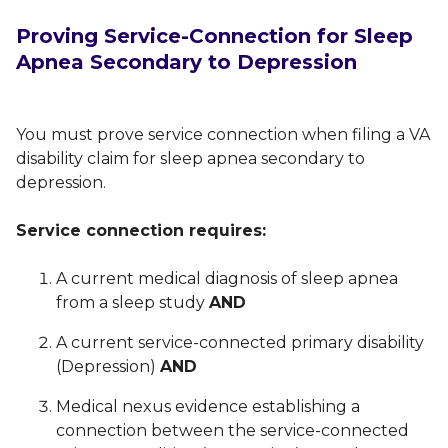
Proving Service-Connection for Sleep
Apnea Secondary to Depression
You must prove service connection when filing a VA
disability claim for sleep apnea secondary to
depression.
Service connection requires:
A current medical diagnosis of sleep apnea
from a sleep study
AND
A current service-connected primary disability
(Depression)
AND
Medical nexus evidence establishing a
connection between the service-connected