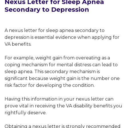
Nexus Letter for Sleep Apnea
Secondary to Depression
A nexus letter for sleep apnea secondary to
depression is essential evidence when applying for
VA benefits.
For example, weight gain from overeating as a
coping mechanism for mental distress can lead to
sleep apnea. This secondary mechanism is
significant because weight gain is the number one
risk factor for developing the condition.
Having this information in your nexus letter can
prove vital in receiving the VA disability benefits you
rightfully deserve.
Obtaining a nexus letter is strongly recommended