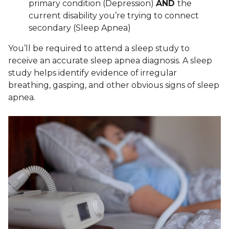
primary condition (Depression)
AND
the
current disability you’re trying to connect
secondary (Sleep Apnea)
You’ll be required to attend a sleep study to
receive an accurate sleep apnea diagnosis. A sleep
study helps identify evidence of irregular
breathing, gasping, and other obvious signs of sleep
apnea.