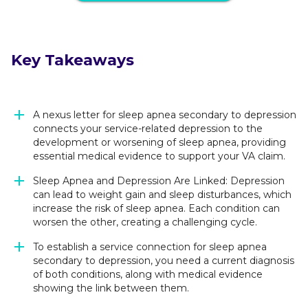
Key Takeaways
A nexus letter for sleep apnea secondary to depression
connects your service-related depression to the
development or worsening of sleep apnea, providing
essential medical evidence to support your VA claim.
Sleep Apnea and Depression Are Linked: Depression
can lead to weight gain and sleep disturbances, which
increase the risk of sleep apnea. Each condition can
worsen the other, creating a challenging cycle.
To establish a service connection for sleep apnea
secondary to depression, you need a current diagnosis
of both conditions, along with medical evidence
showing the link between them.