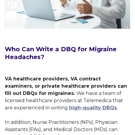
Who Can Write a DBQ for Migraine
Headaches?
VA healthcare providers, VA contract
examiners, or private healthcare providers can
fill out DBQs for migraines.
We have a team of
licensed healthcare providers at Telemedica that
are experienced in writing
high-quality DBQs
.
In addition, Nurse Practitioners (NPs), Physician
Assistants (PAs), and Medical Doctors (MDs) can