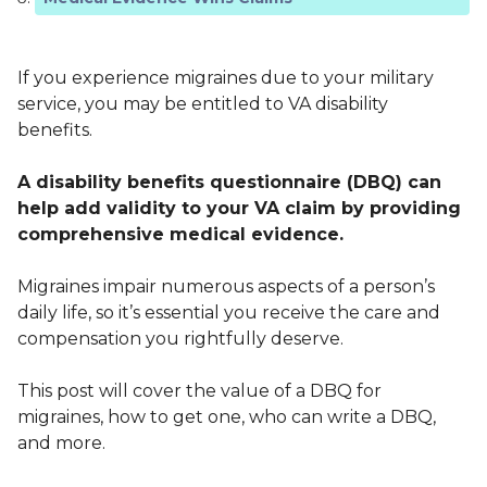
If you experience migraines due to your military
service, you may be entitled to VA disability
benefits.
A disability benefits questionnaire (DBQ) can
help add validity to your VA claim by providing
comprehensive medical evidence.
Migraines impair numerous aspects of a person’s
daily life, so it’s essential you receive the care and
compensation you rightfully deserve.
This post will cover the value of a DBQ for
migraines, how to get one, who can write a DBQ,
and more.