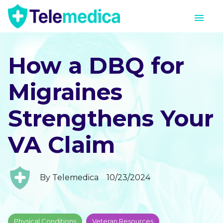
How a DBQ for
Migraines
Strengthens Your
VA Claim
By
Telemedica
10/23/2024
Physical Conditions
Veteran Resources