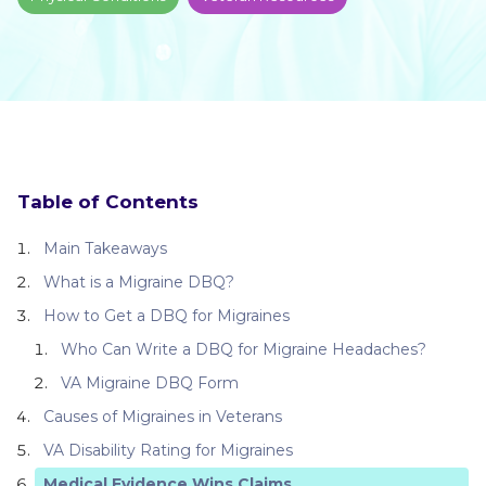
Table of Contents
Main Takeaways
What is a Migraine DBQ?
How to Get a DBQ for Migraines
Who Can Write a DBQ for Migraine Headaches?
VA Migraine DBQ Form
Causes of Migraines in Veterans
VA Disability Rating for Migraines
Medical Evidence Wins Claims