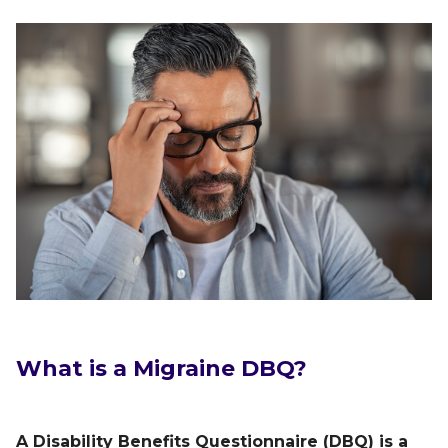
What is a Migraine DBQ
?
A Disability Benefits Questionnaire (DBQ) is a