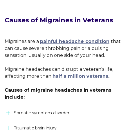
Causes of Migraines in Veterans
Migraines are a
painful headache condition
that
can cause severe throbbing pain or a pulsing
sensation, usually on one side of your head.
Migraine headaches can disrupt a veteran’s life,
affecting more than
half a million veterans
.
Causes of migraine headaches in veterans
include:
Somatic symptom disorder
Traumatic brain injury