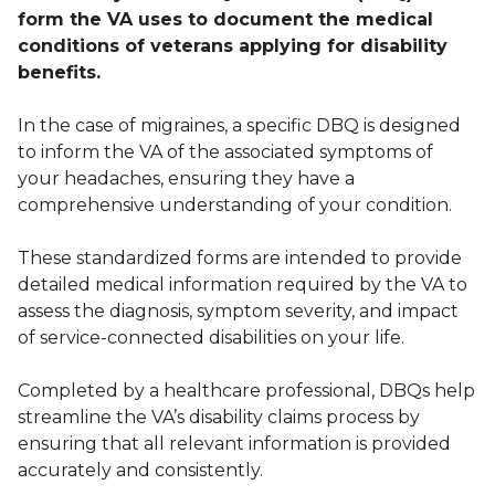
form the VA uses to document the medical
conditions of veterans applying for disability
benefits.
In the case of migraines, a specific DBQ is designed
to inform the VA of the associated symptoms of
your headaches, ensuring they have a
comprehensive understanding of your condition.
These standardized forms are intended to provide
detailed medical information required by the VA to
assess the diagnosis, symptom severity, and impact
of service-connected disabilities on your life.
Completed by a healthcare professional, DBQs help
streamline the VA’s disability claims process by
ensuring that all relevant information is provided
accurately and consistently.