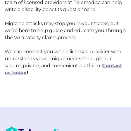
team of licensed providers at Telemedica can help
write a disability benefits questionnaire.
Migraine attacks may stop you in your tracks, but
we’re here to help guide and educate you through
the VA disability claims process.
We can connect you with a licensed provider who
understands your unique needs through our
secure, private, and convenient platform.
Contact
us today
!