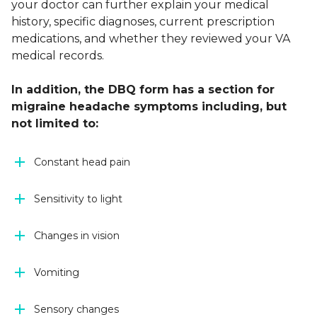
your doctor can further explain your medical
history, specific diagnoses, current prescription
medications, and whether they reviewed your VA
medical records.
In addition, the DBQ form has a section for
migraine headache symptoms including, but
not limited to:
Constant head pain
Sensitivity to light
Changes in vision
Vomiting
Sensory changes