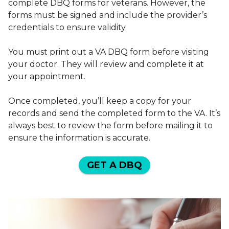
complete DBQ forms for veterans. However, the
forms must be signed and include the provider’s
credentials to ensure validity.
You must print out a VA DBQ form before visiting
your doctor. They will review and complete it at
your appointment.
Once completed, you’ll keep a copy for your
records and send the completed form to the VA. It’s
always best to review the form before mailing it to
ensure the information is accurate.
GET A DBQ