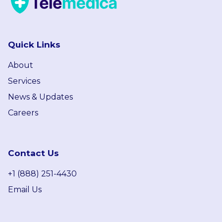
Quick Links
About
Services
News & Updates
Careers
Contact Us
+1 (888) 251-4430
Email Us