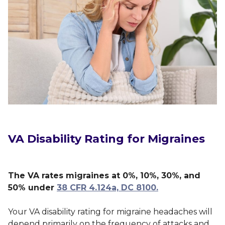
VA Disability Rating for Migraines
The VA rates migraines at 0%, 10%, 30%, and
50% under
38 CFR 4.124a, DC 8100.
Your VA disability rating for migraine headaches will
depend primarily on the frequency of attacks and