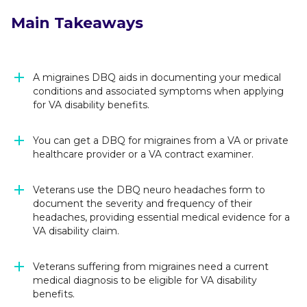
Main Takeaways
A migraines DBQ aids in documenting your medical
conditions and associated symptoms when applying
for VA disability benefits.
You can get a DBQ for migraines from a VA or private
healthcare provider or a VA contract examiner.
Veterans use the DBQ neuro headaches form to
document the severity and frequency of their
headaches, providing essential medical evidence for a
VA disability claim.
Veterans suffering from migraines need a current
medical diagnosis to be eligible for VA disability
benefits.