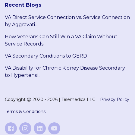
Recent Blogs
VA Direct Service Connection vs. Service Connection
by Aggravati...
How Veterans Can Still Win a VA Claim Without
Service Records
VA Secondary Conditions to GERD
VA Disability for Chronic Kidney Disease Secondary
to Hypertensi...
Copyright @
2020 - 2026
|
Telemedica LLC
Privacy Policy
Terms & Conditions
Like on Facebook
Follow on Instagram
Follow on LinkedIn
Subscribe on YouTube