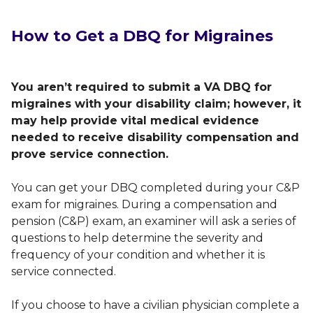
How to Get a DBQ for Migraines
You aren’t required to submit a VA DBQ for
migraines with your disability claim; however, it
may help provide vital medical evidence
needed to receive disability compensation and
prove service connection.
You can get your DBQ completed during your C&P
exam for migraines. During a compensation and
pension (C&P) exam, an examiner will ask a series of
questions to help determine the severity and
frequency of your condition and whether it is
service connected.
If you choose to have a civilian physician complete a