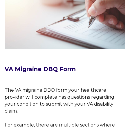
VA Migraine DBQ Form
The VA migraine DBQ form your healthcare
provider will complete has questions regarding
your condition to submit with your VA disability
claim.
For example, there are multiple sections where