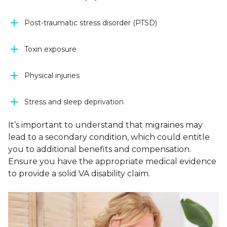
Post-traumatic stress disorder (PTSD)
Toxin exposure
Physical injuries
Stress and sleep deprivation
It’s important to understand that migraines may
lead to a secondary condition, which could entitle
you to additional benefits and compensation.
Ensure you have the appropriate medical evidence
to provide a solid VA disability claim.