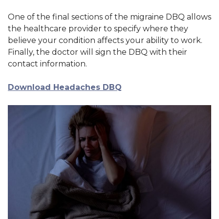
One of the final sections of the migraine DBQ allows
the healthcare provider to specify where they
believe your condition affects your ability to work.
Finally, the doctor will sign the DBQ with their
contact information.
Download Headaches DBQ