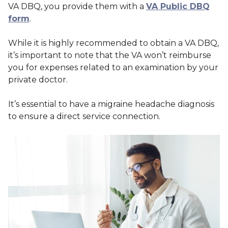
VA DBQ, you provide them with a
VA Public DBQ
form
.
While it is highly recommended to obtain a VA DBQ,
it’s important to note that the VA won’t reimburse
you for expenses related to an examination by your
private doctor.
It’s essential to have a migraine headache diagnosis
to ensure a direct service connection.