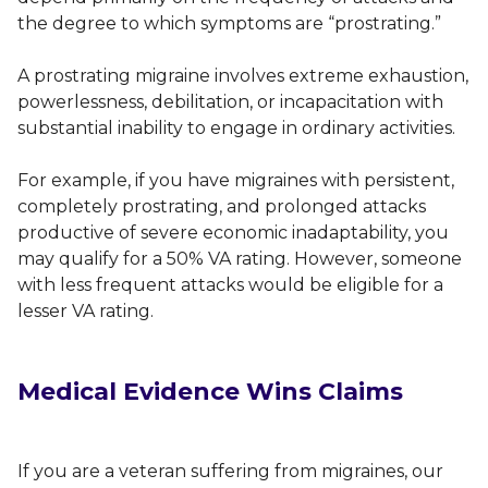
the degree to which symptoms are “prostrating.”
A prostrating migraine involves extreme exhaustion,
powerlessness, debilitation, or incapacitation with
substantial inability to engage in ordinary activities.
For example, if you have migraines with persistent,
completely prostrating, and prolonged attacks
productive of severe economic inadaptability, you
may qualify for a 50% VA rating. However, someone
with less frequent attacks would be eligible for a
lesser VA rating.
Medical Evidence Wins Claims
If you are a veteran suffering from migraines, our